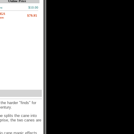
Online Price
e:
$10.00
MGS
ce:
he harder "finds" for
 century.
he splits the cane into
rprise, the two canes are
sio cane magic effects.