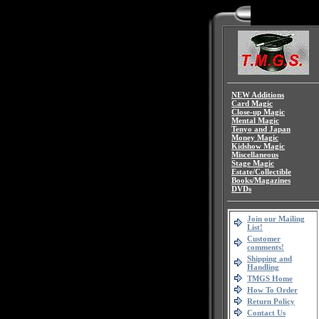
NEW Additions
Card Magic
Close-up Magic
Mental Magic
Tenyo and Japan
Money Magic
Kidshow Magic
Miscellaneous
Stage Magic
Estate/Collectible
Books/Magazines
DVDs
Join our Mailing
List!
Customer
comments!
Shipping and
Handling
TMGS Home
How To Order
Return Policy
Contact Us