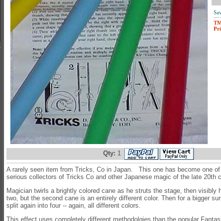
Sav
T
Pri
Qty:
1
A rarely seen item from Tricks, Co in Japan. This one has become one of t
serious collectors of Tricks Co and other Japanese magic of the late 20th
Magician twirls a brightly colored cane as he struts the stage, then visibly 
two, but the second cane is an entirely different color. Then for a bigger su
split again into four -- again, all different colors.
This effect uses completely different methodolgies than the popular Fanta