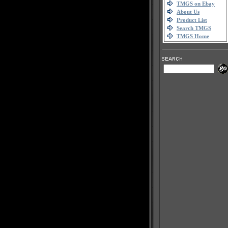
TMGS on Ebay
About Us
Product List
Search TMGS
TMGS Home