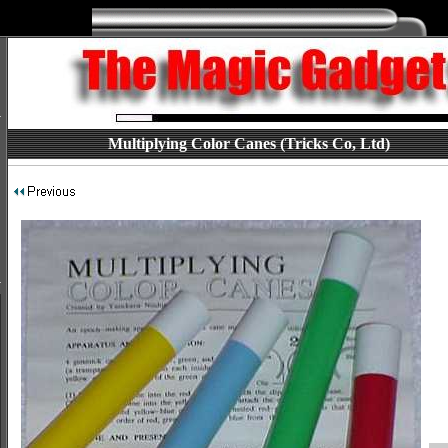
Multiplying Color Canes (Tricks Co, Ltd)