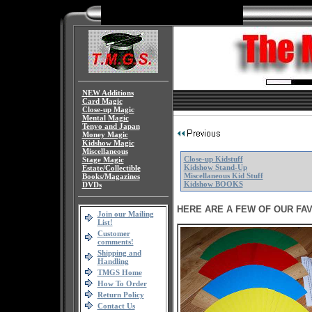
NEW Additions
Card Magic
Close-up Magic
Mental Magic
Tenyo and Japan
Money Magic
Kidshow Magic
Miscellaneous
Close-up Kidstuff
Stage Magic
Kidshow Stand-Up
Estate/Collectible
Miscellaneous Kid Stuff
Books/Magazines
Kidshow BOOKS
DVDs
HERE ARE A FEW OF OUR FAV
Join our Mailing
List!
Customer
comments!
Shipping and
Handling
TMGS Home
How To Order
Return Policy
Contact Us