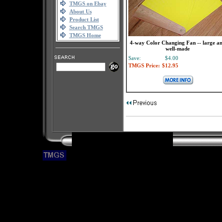
TMGS on Ebay
About Us
Product List
Search TMGS
TMGS Home
4-way Color Changing Fan -- large a
well-made
Save:
$4.00
TMGS Price:
$12.95