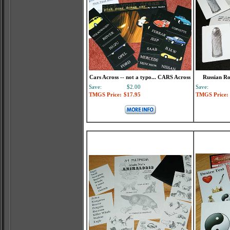
Cars Across -- not a typo... CARS Across
Russian Ro
Save:
$2.00
Save:
TMGS Price:
$17.95
TMGS Price: