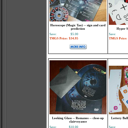
Horoscope (Magic Tao) -- sign and card
prediction
Hyper S
Save:
$5.00
Save:
TMGS Price:
$34.95
TMGS Price:
Looking Glass -- Romanos -- close-up
Lottery Bal
clairvoyance
Save:
$10.00
Save: