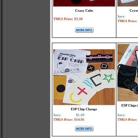
Crazy Cube
Cryst
Save:
TMGS Price:
$3.50
TMGS Price:
ESP Chips 
ESP Chip Change
Save:
$1.00
Save:
TMGS Price:
$14.95
TMGS Price: