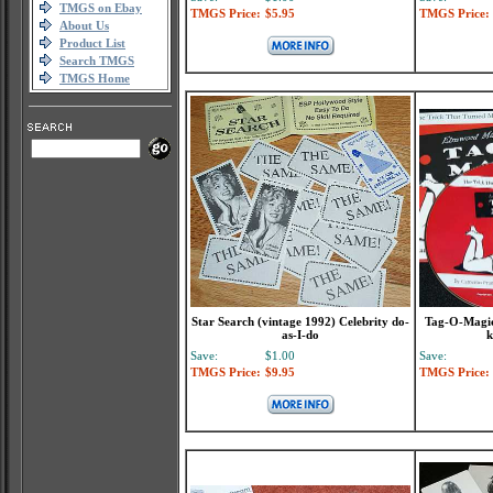
TMGS on Ebay
TMGS Price:
$5.95
TMGS Price:
About Us
Product List
Search TMGS
TMGS Home
Star Search (vintage 1992) Celebrity do-
Tag-O-Magic
as-I-do
k
Save:
$1.00
Save:
TMGS Price:
$9.95
TMGS Price: