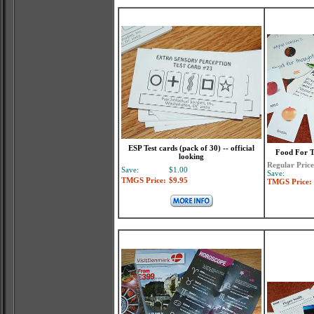
ESP Test cards (pack of 30) -- official
Food For T
looking
Regular Price
Save:
$1.00
Save:
TMGS Price:
$9.95
TMGS Price: