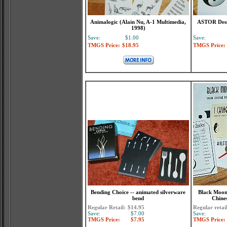
Animalogic (Alain Nu, A-1 Multimedia,
ASTOR Desir
1998)
Save:
$1.00
Save:
TMGS Price:
$18.95
TMGS Price:
Bending Choice -- animated silverware
Black Moon 
bend
Chine
Regular Retail:
$14.95
Regular retai
Save:
$7.00
Save:
TMGS Price:
$7.95
TMGS Price: