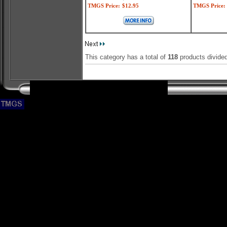
TMGS Price:
$12.95
TMGS Price:
This category has a total of
118
products divide