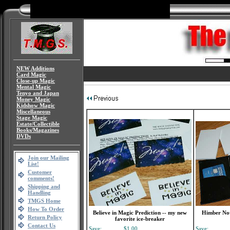
NEW Additions
Card Magic
Close-up Magic
Mental Magic
Tenyo and Japan
Money Magic
Kidshow Magic
Miscellaneous
Stage Magic
Estate/Collectible
Books/Magazines
DVDs
Join our Mailing
List!
Customer
comments!
Shipping and
Handling
TMGS Home
How To Order
Believe in Magic Prediction -- my new
Himber Not
Return Policy
favorite ice-breaker
Contact Us
Save:
$1.00
Save: