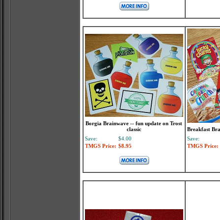
Borgia Brainwave -- fun update on Trost
classic
Breakfast Bra
Save:
$4.00
Save:
TMGS Price:
$8.95
TMGS Price: