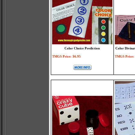
Color Choice Prediction
Color Divina
TMGS Price:
$6.95
TMGS Price: