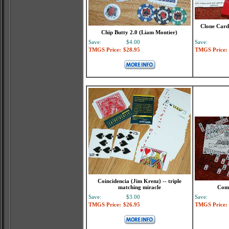
Clone Card 
Chip Butty 2.0 (Liam Montier)
Save:
$4.00
Save:
TMGS Price:
$28.95
TMGS Price:
Coincidencia (Jim Krenz) -- triple
matching miracle
Comp
Save:
$3.00
Save:
TMGS Price:
$26.95
TMGS Price: