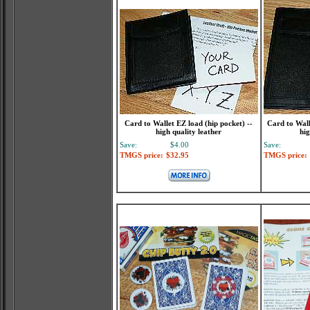
Card to Wallet EZ load (hip pocket) --
Card to Walle
high quality leather
hig
Save:
$4.00
Save:
TMGS price:
$32.95
TMGS price: