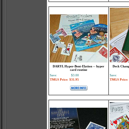
DARYL Hyper-Bent-Elation -- hyper
Deck Changi
card routine
Save:
$3.00
Save:
TMGS Price:
$31.95
TMGS Price: