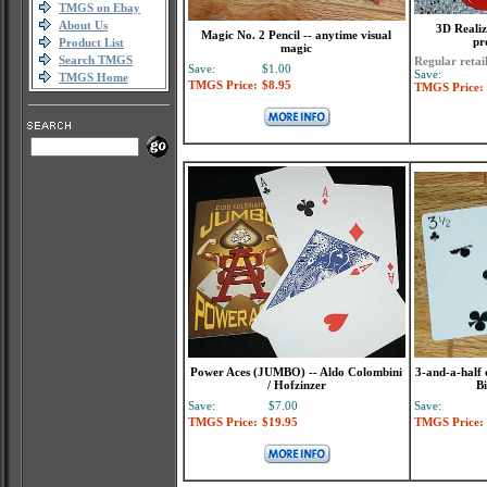
TMGS on Ebay
About Us
3D Realiz
Magic No. 2 Pencil -- anytime visual
pr
Product List
magic
Search TMGS
Regular retai
Save:
$1.00
Save:
TMGS Home
TMGS Price:
$8.95
TMGS Price:
Power Aces (JUMBO) -- Aldo Colombini
3-and-a-half 
/ Hofzinzer
Bi
Save:
$7.00
Save:
TMGS Price:
$19.95
TMGS Price: