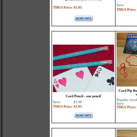
Save:
TMGS Price:
$5.95
TMGS Price:
Card Pip Ru
Card Pencil - one pencil
Regular retai
Save:
$1.00
Save:
TMGS Price:
$3.95
TMGS Price: