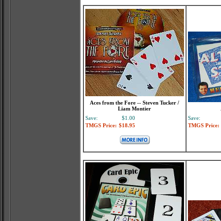
Aces from the Fore -- Steven Tucker /
Liam Montier
Save:
$1.00
Save:
TMGS Price:
$18.95
TMGS Price: