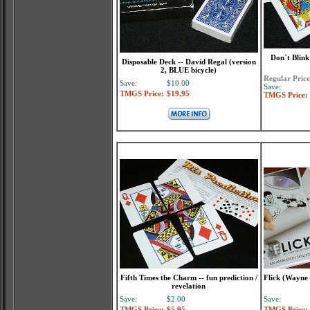
Don`t Blink
Disposable Deck -- David Regal (version
2, BLUE bicycle)
Regular Price
Save:
$10.00
Save:
TMGS Price:
$19.95
TMGS Price:
Fifth Times the Charm -- fun prediction /
Flick (Wayne 
revelation
Save:
$2.00
Save:
TMGS Price:
$5.95
TMGS Price: