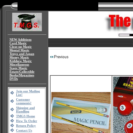
NEW Additions
Card Magic
Close-up Magic
Mental Magic
Tenyo and Japan
Money Magic
Kidshow Magic
Miscellaneous
Stage Magic
Estate/Collectible
Books/Magazines
DVDs
Join our Mailing
List!
Customer
comments!
Shipping and
Handling
TMGS Home
How To Order
Return Policy
Contact Us