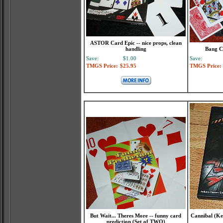
ASTOR Card Epic -- nice props, clean
handling
Bang C
Save:
$1.00
Save:
TMGS Price:
$25.95
TMGS Price:
But Wait... Theres More -- funny card
Cannibal (Ke
prediction (Set of TWO)