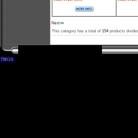
This category has a total of
154
products divide