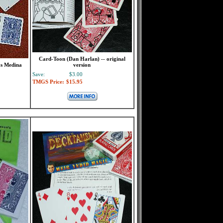
Card-Toon (Dan Harlan) -- original
as Medina
version
Save:
$3.00
TMGS Price:
$15.95