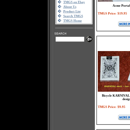
TMGS on Ebay
Acme Portab
About Us
Product List
TMGS Price:
$19.95
Search TMGS
TMGS Home
Bicycle KARNIVAL d
desig
TMGS Price:
$9.95