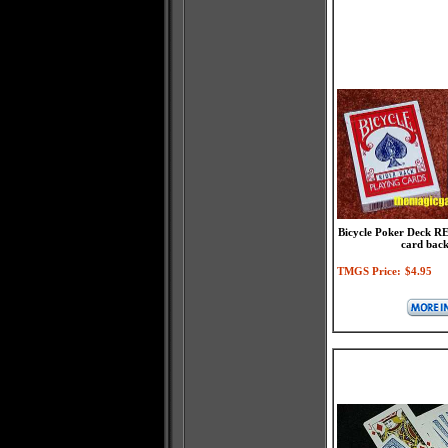
Bicycle Poker Deck RE
card back
TMGS Price:
$4.95