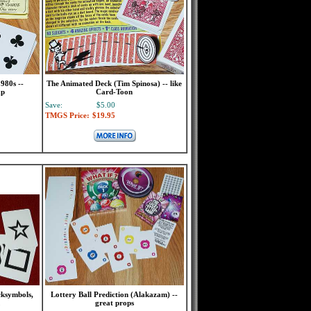
980s --
The Animated Deck (Tim Spinosa) -- like
ap
Card-Toon
Save:
$5.00
TMGS Price:
$19.95
cksymbols,
Lottery Ball Prediction (Alakazam) --
great props