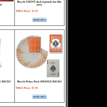
Bicycle GHOST deck (opened, but like
ck
new)
TMGS Price:
$7.95
CK BACKS
Bicycle Poker Deck ORANGE BACKS
TMGS Price:
$7.95