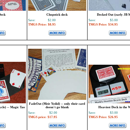
Deck
Chopstick deck
Decked Out (early JB 
Save:
$2.00
Save:
$5.00
TMGS Price:
$8.95
TMGS Price:
$34.95
FadeOut (Meir Yedid) -- only their card
ycle) -- Magic Tao
doesn`t go blank
Heaviest Deck in the 
Save:
$2.00
Save:
$3.00
TMGS price:
$17.95
TMGS Price:
$26.95