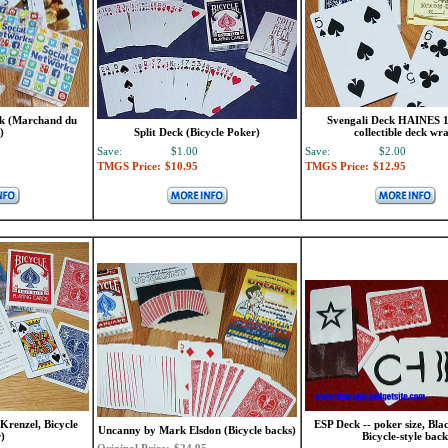
ck (Marchand du
Svengali Deck HAINES 1
)
Split Deck (Bicycle Poker)
collectible deck wr
Save:
$1.00
Save:
$2.00
TMGS Price:
$10.95
TMGS Price:
$12.95
Krenzel, Bicycle
ESP Deck -- poker size, Bla
Uncanny by Mark Elsdon (Bicycle backs)
)
Bicycle-style back