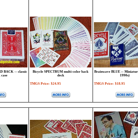
D BACK -- classic
Bicycle SPECTRUM multi-color back
Brainwave BLUE -- Miniatur
 case
deck
1990s)
TMGS Price:
$24.95
TMGS Price:
$18.95