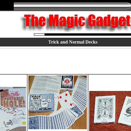
Trick and Normal Decks