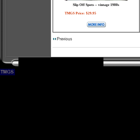
Slip Off Spots -- vintage 1980s
TMGS Price:
$29.95