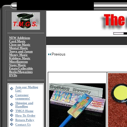
NEW Additions
Card Magic
Close-up Magic
Mental Magic
Tenyo and Japan
Money Magic
Kidshow Magic
Miscellaneous
Stage Magic
Estate/Collectible
Books/Magazines
DVDs
Join our Mailing
List!
Customer
comments!
Shipping and
Handling
TMGS Home
How To Order
Return Policy
Contact Us