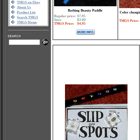
TMGS on Ebay
About Us
Bathing Beauty Paddle
Product List
Color changin
Regular price:
$7.95
Search TMGS
Save:
$3.00
TMGS Price:
TMGS Home
TMGS Price:
$4.95