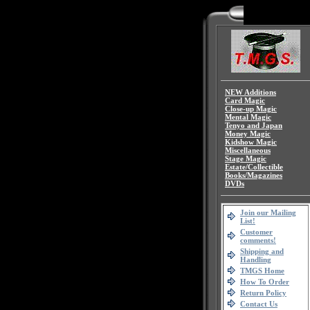
NEW Additions
Card Magic
Close-up Magic
Mental Magic
Tenyo and Japan
Money Magic
Kidshow Magic
Miscellaneous
Stage Magic
Estate/Collectible
Books/Magazines
DVDs
Join our Mailing
List!
Customer
comments!
Shipping and
Handling
TMGS Home
How To Order
Return Policy
Contact Us