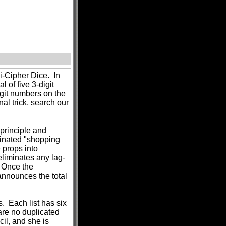
i-Cipher Dice. In
l of five 3-digit
igit numbers on the
nal trick, search our
 principle and
minated "shopping
e props into
eliminates any lag-
. Once the
 announces the total
s. Each list has six
 are no duplicated
il, and she is