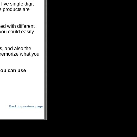
ive single digit
e products are
d with different
you could easily
ns, and also the
 memorize what you
 you can use
Back to previous page