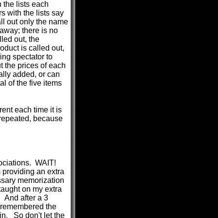
 the lists each
s with the lists say
ll out only the name
 away; there is no
led out, the
duct is called out,
ng spectator to
t the prices of each
lly added, or can
l of the five items
rent each time it is
-repeated, because
sociations. WAIT!
oviding an extra
ssary memorization
taught on my extra
. And after a 3
ly remembered the
n. So don't let the