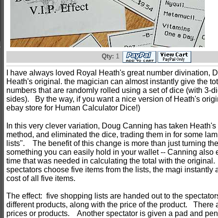
Qty:
1
I have always loved Royal Heath's great number divination, D
Heath's original. the magician can almost instantly give the tota
numbers that are randomly rolled using a set of dice (with 3-d
sides). By the way, if you want a nice version of Heath's origi
ebay store for Human Calculator Dice!)
In this very clever variation, Doug Canning has taken Heath's
method, and eliminated the dice, trading them in for some la
lists". The benefit of this change is more than just turning th
something you can easily hold in your wallet -- Canning also 
time that was needed in calculating the total with the original
spectators choose five items from the lists, the magi instantly
cost of all five items.
The effect: five shopping lists are handed out to the spectator
different products, along with the price of the product. There
prices or products. Another spectator is given a pad and penc