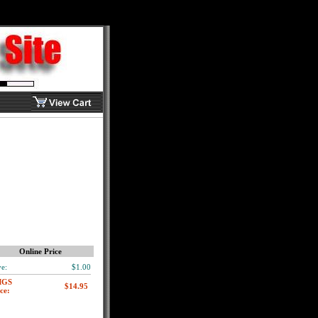
Online Price
e:
$1.00
MGS
ce: