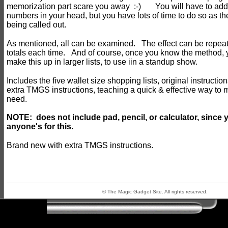
memorization part scare you away :-) You will have to add f
numbers in your head, but you have lots of time to do so as th
being called out.
As mentioned, all can be examined. The effect can be repeate
totals each time. And of course, once you know the method, 
make this up in larger lists, to use iin a standup show.
Includes the five wallet size shopping lists, original instructio
extra TMGS instructions, teaching a quick & effective way to
need.
NOTE: does not include pad, pencil, or calculator, since
anyone's for this.
Brand new with extra TMGS instructions.
© The Magic Gadget Site. All rights reserved.