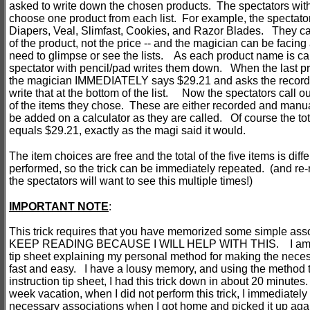
asked to write down the chosen products. The spectators with
choose one product from each list. For example, the spectator
Diapers, Veal, Slimfast, Cookies, and Razor Blades. They ca
of the product, not the price -- and the magician can be facing
need to glimpse or see the lists. As each product name is cal
spectator with pencil/pad writes them down. When the last pro
the magician IMMEDIATELY says $29.21 and asks the recordi
write that at the bottom of the list. Now the spectators call ou
of the items they chose. These are either recorded and manua
be added on a calculator as they are called. Of course the tota
equals $29.21, exactly as the magi said it would.
The item choices are free and the total of the five items is diffe
performed, so the trick can be immediately repeated. (and re
the spectators will want to see this multiple times!)
I
MPORTANT NOTE
:
This trick requires that you have memorized some simple as
KEEP READING BECAUSE I WILL HELP WITH THIS. I am pr
tip sheet explaining my personal method for making the nece
fast and easy. I have a lousy memory, and using the method 
instruction tip sheet, I had this trick down in about 20 minutes
week vacation, when I did not perform this trick, I immediate
necessary associations when I got home and picked it up agai