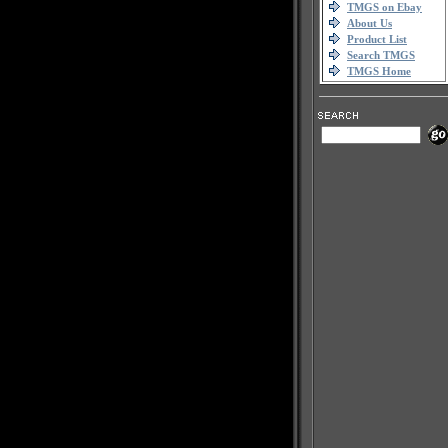
TMGS on Ebay
About Us
Product List
Search TMGS
TMGS Home