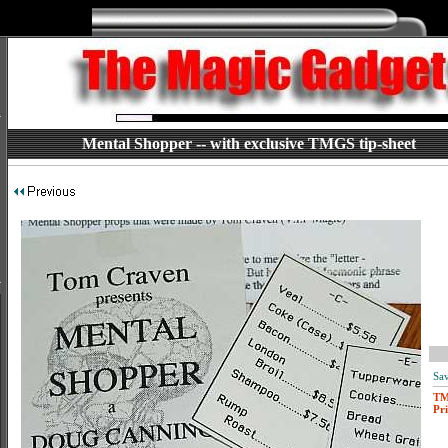
Mental Shopper -- with exclusive TMGS tip-sheet
Sav
T
Pri