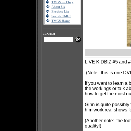
TMGS on Ebay
About Us
Product List
Search TMGS
TMGS Home
LIVE KIDBIZ #5 and #6
(Note : this is one DV
If you want to learn a
the workings or talk 
how to get the most ou
Ginn is quite possibly
him work real shows fo
(Another note: the foot
quality!)