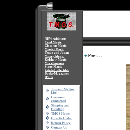
NEW Additions
Card Magic
Close-up Magic
Mental Magic
Tenyo and Japan
Money Magic
Kidshow Magic
Miscellaneous
Stage Magic
Estate/Collectible
Books/Magazines
DVDs
Join our Mailing
List!
Customer
comments!
Shipping and
Handling
TMGS Home
How To Order
Return Policy
Contact Us