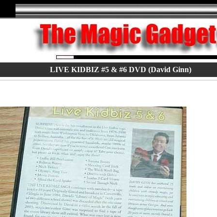
LIVE KIDBIZ #5 & #6 DVD (David Ginn)