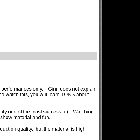
s a performances only. Ginn does not explain
ho watch this, you will learn TONS about
ainly one of the most successful). Watching
dshow material and fun.
duction quality. but the material is high