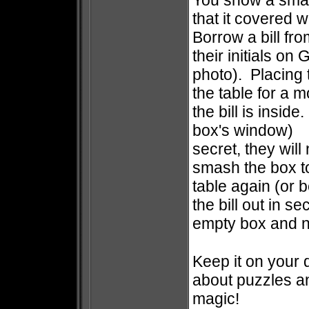
You show a smal
that it covered wi
Borrow a bill fr
their initials o
photo). Placing 
the table for a 
the bill is insid
box's window) 
secret, they will
smash the box to
table again (or 
the bill out in 
empty box and ne
Keep it on your 
about puzzles an
magic!