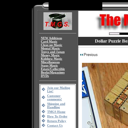
NEW Additions
Dollar Puzzle Bo
Card Magic
Close-up Magic
Mental Magic
Tenyo and Japan
Money Magic
Kidshow Magic
Miscellaneous
Stage Magic
Estate/Collectible
Books/Magazines
DVDs
Join our Mailing
List!
Customer
comments!
Shipping and
Handling
TMGS Home
How To Order
Return Policy
Contact Us