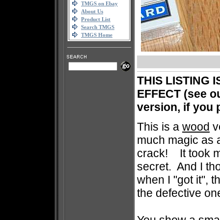
TMGS on Ebay
About Us
Product List
Search TMGS
TMGS Home
THIS LISTING 
EFFECT (see our
version, if you
This is a
wood
v
much magic as a 
crack! It took m
secret. And I th
when I "got it", 
the defective on