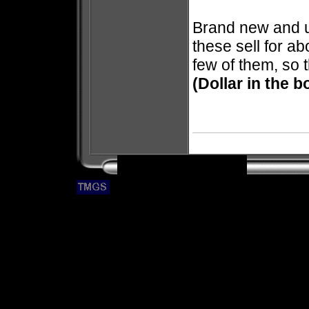
Brand new and u
these sell for ab
few of them, so 
(Dollar in the b