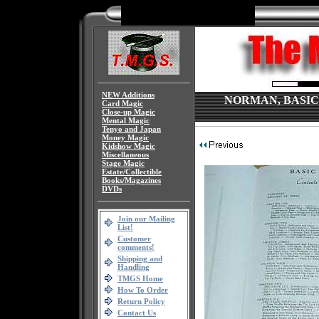
NEW Additions
NORMAN, BASIC C
Card Magic
Close-up Magic
Mental Magic
Tenyo and Japan
Money Magic
Kidshow Magic
Miscellaneous
Stage Magic
Estate/Collectible
Books/Magazines
DVDs
Join our Mailing
List!
Customer
comments!
Shipping and
Handling
TMGS Home
How To Order
Return Policy
Contact Us