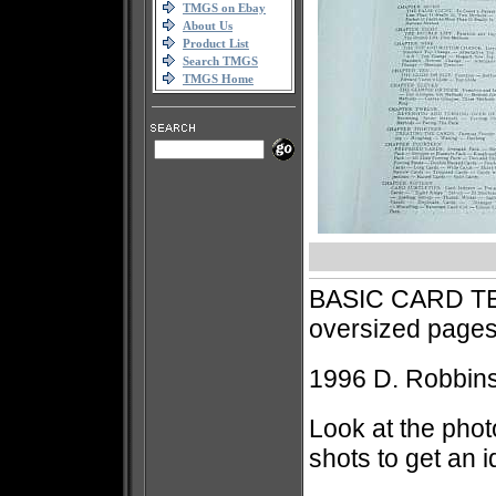
TMGS on Ebay
About Us
Product List
Search TMGS
TMGS Home
BASIC CARD T
oversized pag
1996 D. Robbins 
Look at the phot
shots to get an 