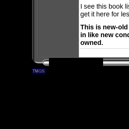
I see this book l
get it here for le
This is new-old
in like new con
owned.