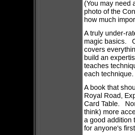
(You may need a 
photo of the Cont
how much importa
A truly under-ra
magic basics. Or
covers everythin
build an experti
teaches techniq
each techniq
A book that shoul
Royal Road, Exp
Card Table. No
think) more acces
a good addition t
for anyone's firs