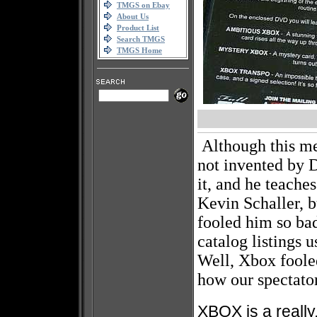
TMGS on Ebay
About Us
Product List
Search TMGS
TMGS Home
Although this m
not invented by
it, and he teache
Kevin Schaller, b
fooled him so b
catalog listings 
Well, Xbox foole
how our spectator
XBOX is a really,