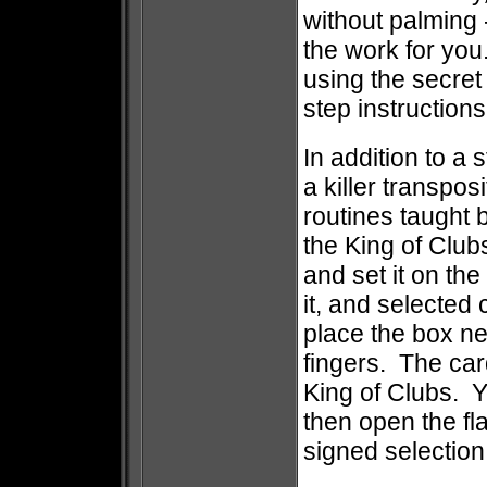
without palming
the work for you
using the secret
step instruction
In addition to a 
a killer transposi
routines taught 
the King of Club
and set it on th
it, and selected
place the box ne
fingers. The card
King of Clubs. Y
then open the fla
signed selectio