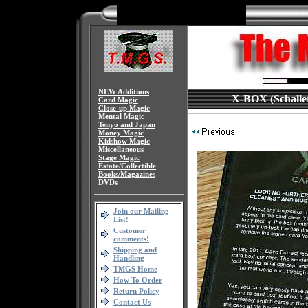
NEW Additions
X-BOX (Schaller/
Card Magic
Close-up Magic
Mental Magic
Tenyo and Japan
Money Magic
Kidshow Magic
Miscellaneous
Stage Magic
Estate/Collectible
Books/Magazines
DVDs
Join our Mailing
List!
Customer
comments!
Shipping and
Handling
TMGS Home
How To Order
Return Policy
Contact Us