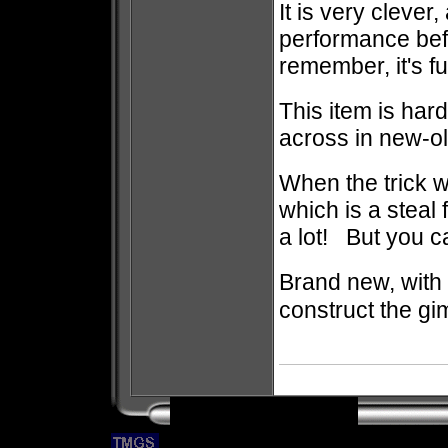
It is very clever,
performance bef
remember, it's fu
This item is hard
across in new-o
When the trick wa
which is a steal 
a lot! But you ca
Brand new, with 
construct the gi