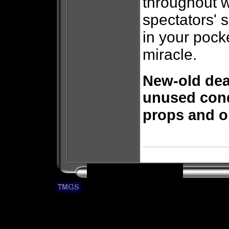
throughout w
spectators' 
in your pock
miracle.
New-old dea
unused cond
props and or