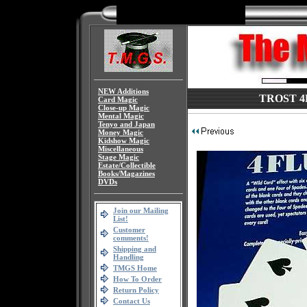
NEW Additions
TROST 4FL
Card Magic
Close-up Magic
Mental Magic
Tenyo and Japan
Money Magic
Kidshow Magic
Miscellaneous
Stage Magic
Estate/Collectible
Books/Magazines
DVDs
Join our Mailing
List!
Customer
comments!
Shipping and
Handling
TMGS Home
How To Order
Return Policy
Contact Us