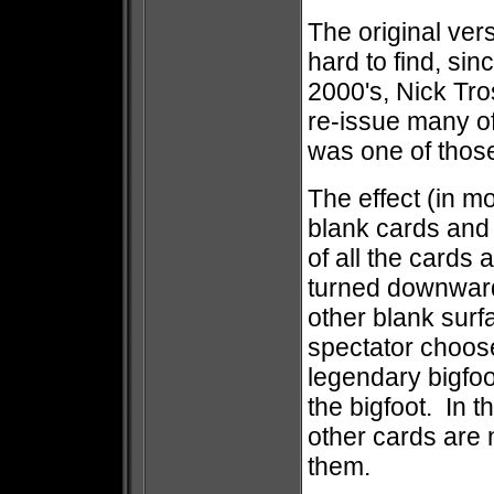
The original ver
hard to find, sin
2000's, Nick Tro
re-issue many o
was one of those
The effect (in m
blank cards and 
of all the cards 
turned downward, 
other blank sur
spectator choose
legendary bigfoo
the bigfoot. In t
other cards are 
them.