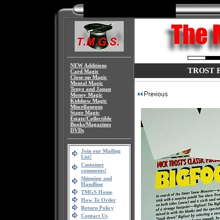
NEW Additions
TROST Big
Card Magic
Close-up Magic
Mental Magic
Tenyo and Japan
Money Magic
Kidshow Magic
Miscellaneous
Stage Magic
Estate/Collectible
Books/Magazines
DVDs
Join our Mailing
List!
Customer
comments!
Shipping and
Handling
TMGS Home
How To Order
Return Policy
Contact Us