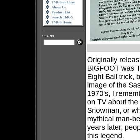
TMGS on Ebay
About Us
Product List
Search TMGS
TMGS Home
Originally releas
BIGFOOT was Tro
Eight Ball trick, 
image of the Sas
1970's, I rememb
on TV about the 
Snowman, or wha
mythical man-be
years later, peop
this legend.