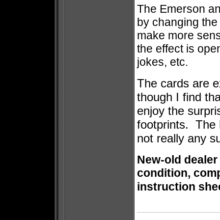
The Emerson and 
by changing the 
make more sense 
the effect is ope
jokes, etc.
The cards are e
though I find th
enjoy the surpr
footprints. The 
not really any s
New-old dealer
condition, comp
instruction she