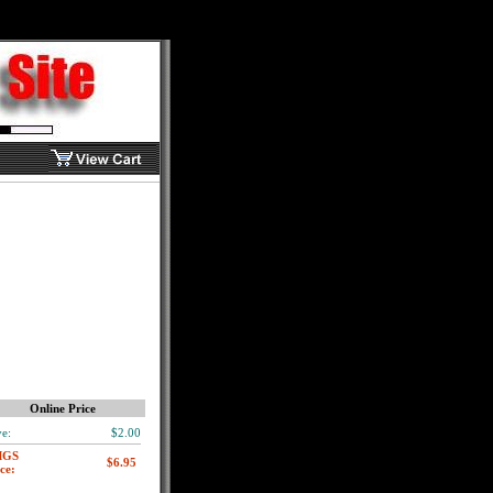
Online Price
e:
$2.00
MGS
ce: