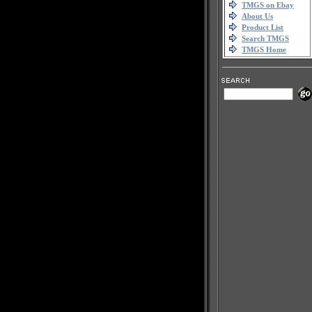
TMGS on Ebay
About Us
Product List
Search TMGS
TMGS Home