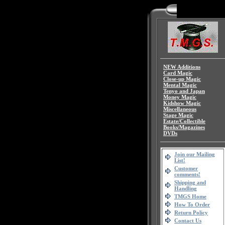
NEW Additions
Card Magic
Close-up Magic
Mental Magic
Tenyo and Japan
Money Magic
Kidshow Magic
Miscellaneous
Stage Magic
Estate/Collectible
Books/Magazines
DVDs
Join our Mailing
List!
Customer
comments!
Shipping and
Handling
TMGS Home
How To Order
Return Policy
Contact Us