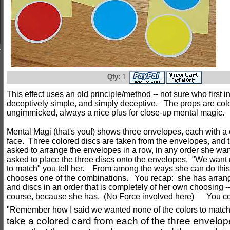
Qty:
1
This effect uses an old principle/method -- not sure who first inv
deceptively simple, and simply deceptive. The props are colo
ungimmicked, always a nice plus for close-up mental magic.
Mental Magi (that's you!) shows three envelopes, each with a 
face. Three colored discs are taken from the envelopes, and t
asked to arrange the envelopes in a row, in any order she wa
asked to place the three discs onto the envelopes. "We want 
to match" you tell her. From among the ways she can do this,
chooses one of the combinations. You recap: she has arran
and discs in an order that is completely of her own choosing -
course, because she has. (No Force involved here) You co
"Remember how I said we wanted none of the colors to matc
take a colored card from each of the three envelopes