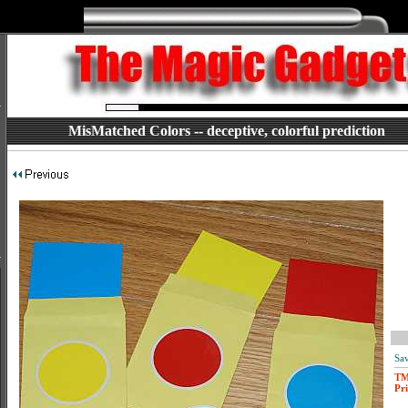
MisMatched Colors -- deceptive, colorful prediction
Sav
T
Pri