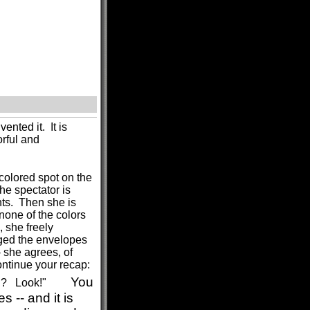
ented it. It is
rful and
colored spot on the
he spectator is
nts. Then she is
none of the colors
 she freely
ged the envelopes
- she agrees, of
ntinue your recap:
You
h? Look!"
 -- and it is