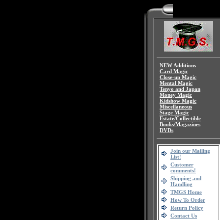
NEW Additions
Card Magic
Close-up Magic
Mental Magic
Tenyo and Japan
Money Magic
Kidshow Magic
Miscellaneous
Stage Magic
Estate/Collectible
Books/Magazines
DVDs
Join our Mailing
List!
Customer
comments!
Shipping and
Handling
TMGS Home
How To Order
Return Policy
Contact Us