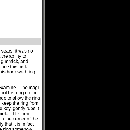
 years, it was no
the ability to
t gimmick, and
uce this trick
his borrowed ring
o examine. The magi
put her ring on the
rge to allow the ring
o keep the ring from
 key, gently rubs it
 metal. He then
n the center of the
that it is in fact
the ring somehow