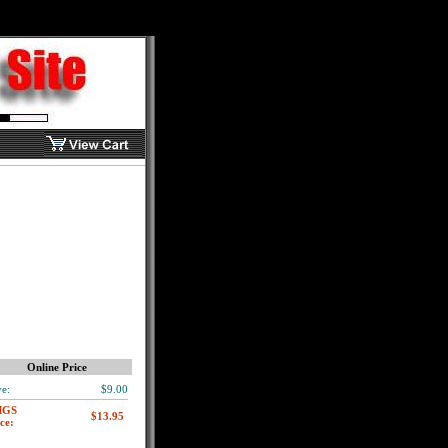
Online Price
e:
$9.00
MGS
ce: