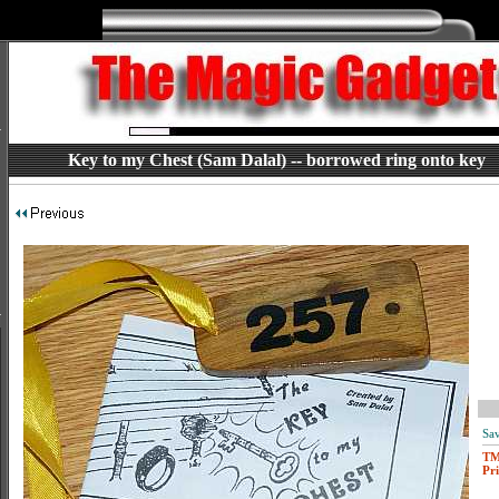
Key to my Chest (Sam Dalal) -- borrowed ring onto key
Sav
T
Pri