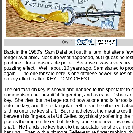
Qty:
1
Back in the 1980's, Sam Dalal put out this item, but after a few
longer available. Not sure what happened, but I guess he lost 
produce it for a reasonable price. Because it was a very nea
puzzling effect. Well, about 10 years ago, Sam started to prod
again. The one for sale here is one of these newer issues of 
on key effect, called KEY TO MY CHEST.
The old-fashion key is shown and handed to the spectator t
comments on her beautiful finger ring, and asks her if she can 
key. She tries, but the large round bow at one end is far too la
onto the key, and the rectangular teeth near the other end als
sliding onto the key shaft. But nonetheless, the magi takes the
between his fingers, a la Uri Geller, psychically softening the
places the ring on the end of the key, and somehow, it is now o
shaft. He hands the key back to the spectator so she can verify 
her ring. Then with a bit more Geller-esque finger rubbing, 