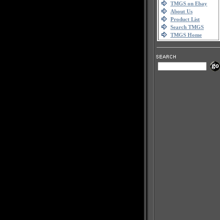
TMGS on Ebay
About Us
Product List
Search TMGS
TMGS Home