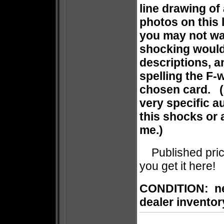
line drawing of
photos on this l
you may not wa
shocking would
descriptions, a
spelling the F-
chosen card. (A
very specific a
this shocks or 
me.)
Published price 
you get it here!
CONDITION: new
dealer inventor