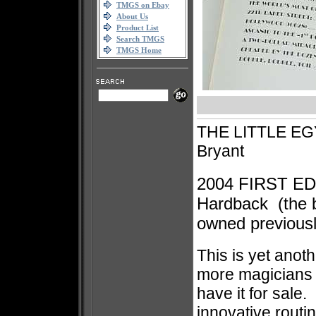
TMGS on Ebay
About Us
Product List
Search TMGS
TMGS Home
THE LITTLE EG
Bryant
2004 FIRST ED
Hardback
(the 
owned previously
This is yet anoth
more magicians 
have it for sale.
innovative routi