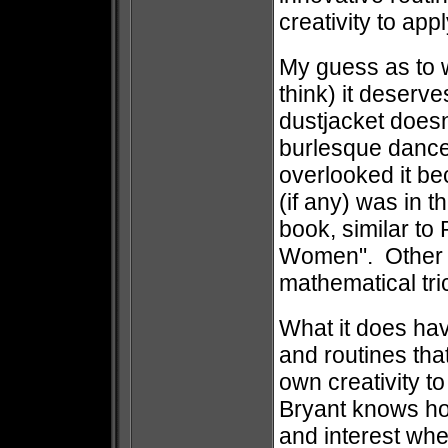
creativity to app
My guess as to w
think) it deserves
dustjacket doesn
burlesque dancer
overlooked it be
(if any) was in t
book, similar to
Women". Other m
mathematical trick
What it does have
and routines that
own creativity t
Bryant knows ho
and interest whe