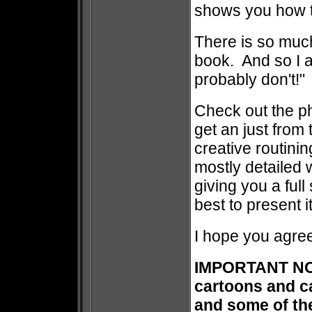
shows you how to
There is so muc
book. And so I a
probably don't!
Check out the ph
get an just from t
creative routini
mostly detailed w
giving you a ful
best to present it
I hope you agree
IMPORTANT NOT
cartoons and c
and some of the