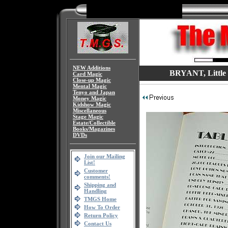
NEW Additions
BRYANT, Little 
Card Magic
Close-up Magic
Mental Magic
Tenyo and Japan
Money Magic
Kidshow Magic
Miscellaneous
Stage Magic
Estate/Collectible
Books/Magazines
DVDs
Join our Mailing
List!
Customer
comments!
Shipping and
Handling
TMGS Home
How To Order
Return Policy
Contact Us