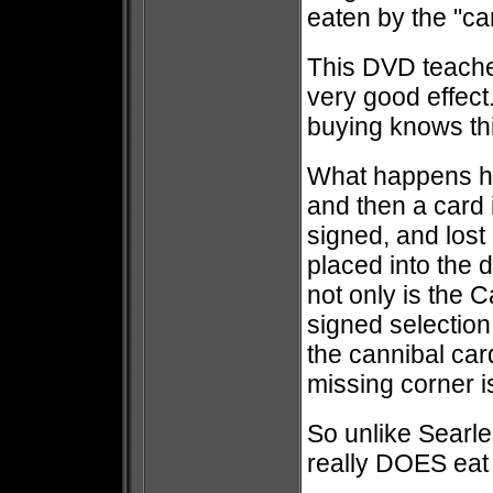
eaten by the "c
This DVD teaches a
very good effect
buying knows thi
What happens he
and then a card 
signed, and lost
placed into the 
not only is the C
signed selection
the cannibal car
missing corner i
So unlike Searles
really DOES eat 