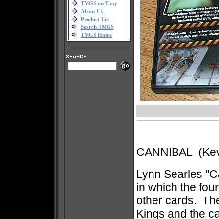
TMGS on Ebay
About Us
Product List
Search TMGS
TMGS Home
CANNIBAL (Kevi
Lynn Searles "Ca
in which the fou
other cards. The
Kings and the c