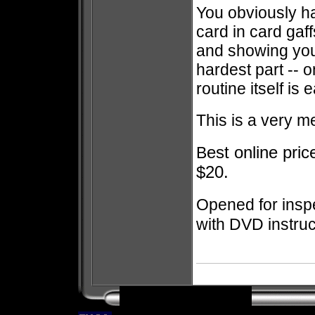
You obviously h
card in card gaf
and showing you
hardest part -- 
routine itself is
This is a very m
est online pri
B
$20.
Opened for inspe
with DVD instruc