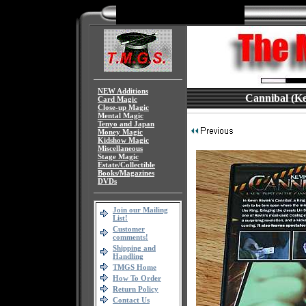
NEW Additions
Cannibal (Ke
Card Magic
Close-up Magic
Mental Magic
Tenyo and Japan
Money Magic
Kidshow Magic
Miscellaneous
Stage Magic
Estate/Collectible
Books/Magazines
DVDs
Join our Mailing
List!
Customer
comments!
Shipping and
Handling
TMGS Home
How To Order
Return Policy
Contact Us