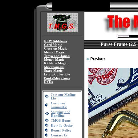
NEW Additions
Purse Frame (2.5 
Card Magic
Close-up Magic
Mental Magic
Tenyo and Japan
Money Magic
Kidshow Magic
Miscellaneous
Stage Magic
Estate/Collectible
Books/Magazines
DVDs
Join our Mailing
List!
Customer
comments!
Shipping and
Handling
TMGS Home
How To Order
Return Policy
Contact Us