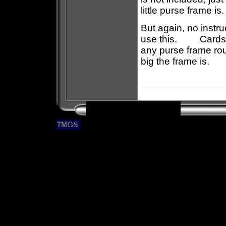
little purse frame 
But again, no instr
use this. Cards in
any purse frame rout
big the frame is.