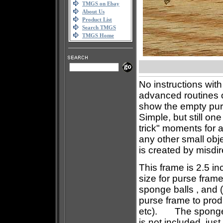
TMGS on Ebay
About Us
Product List
Search TMGS
TMGS Home
No instructions with
advanced routines 
show the empty pur
Simple, but still on
trick" moments for 
any other small obj
is created by misdir
This frame is 2.5 in
size for purse frame
sponge balls , and (I
purse frame to prod
etc). The sponge ba
is not included, jus