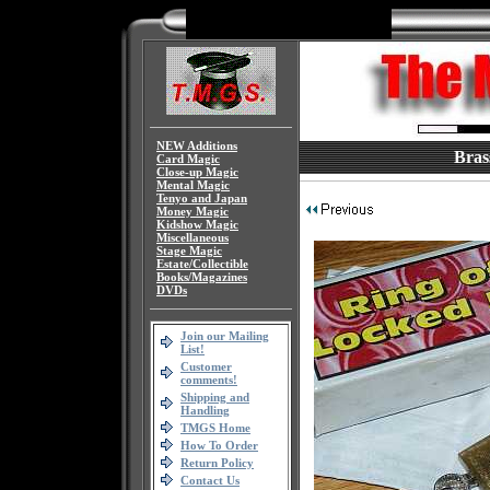
NEW Additions
Bras
Card Magic
Close-up Magic
Mental Magic
Tenyo and Japan
Money Magic
Kidshow Magic
Miscellaneous
Stage Magic
Estate/Collectible
Books/Magazines
DVDs
Join our Mailing
List!
Customer
comments!
Shipping and
Handling
TMGS Home
How To Order
Return Policy
Contact Us