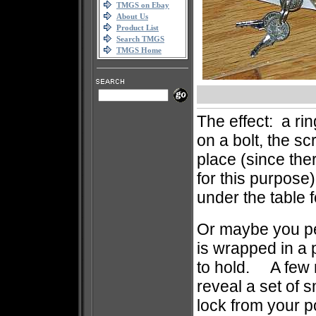
TMGS on Ebay
About Us
Product List
Search TMGS
TMGS Home
The effect: a rin
on a bolt, the sc
place (since ther
for this purpose
under the table 
Or maybe you per
is wrapped in a 
to hold. A few 
reveal a set of 
lock from your po