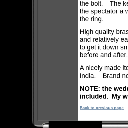
the bolt. The ke
the spectator a 
the ring.
High quality bra
and relatively e
to get it down 
before and after.
A nicely made i
India. Brand ne
NOTE: the weddi
included. My wi
Back to previous page