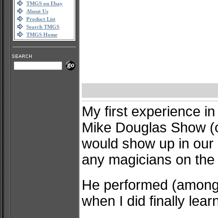
TMGS on Ebay
About Us
Product List
Search TMGS
TMGS Home
My first experience i
Mike Douglas Show (o
would show up in our m
any magicians on the
He performed (among o
when I did finally lea