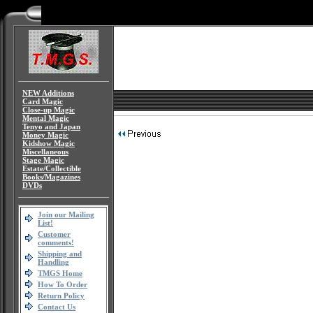
NEW Additions
Card Magic
Close-up Magic
Mental Magic
Tenyo and Japan
Money Magic
Kidshow Magic
Miscellaneous
Stage Magic
Estate/Collectible
Books/Magazines
DVDs
Join our Mailing
List!
Customer
comments!
Shipping and
Handling
TMGS Home
How To Order
Return Policy
Contact Us