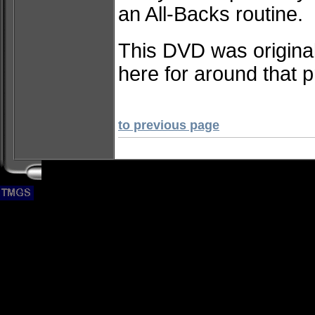
an All-Backs routine.
This DVD was original
here for around that p
to previous page