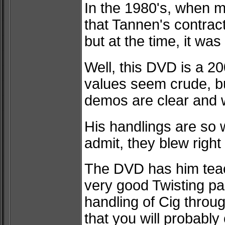
In the 1980's, when m
that Tannen's contra
but at the time, it w
Well, this DVD is a 20
values seem crude, bu
demos are clear and w
His handlings are so 
admit, they blew right
The DVD has him teac
very good Twisting pac
handling of Cig thro
that you will probabl