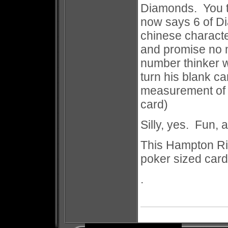
Diamonds. You tu
now says 6 of D
chinese charact
and promise no 
number thinker w
turn his blank ca
measurement of 
card)
Silly, yes. Fun, 
This Hampton Ri
poker sized card
.