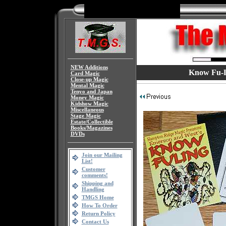
NEW Additions
Know Fu-Li
Card Magic
Close-up Magic
Mental Magic
Tenyo and Japan
Money Magic
Kidshow Magic
Miscellaneous
Stage Magic
Estate/Collectible
Books/Magazines
DVDs
Join our Mailing
List!
Customer
comments!
Shipping and
Handling
TMGS Home
How To Order
Return Policy
Contact Us