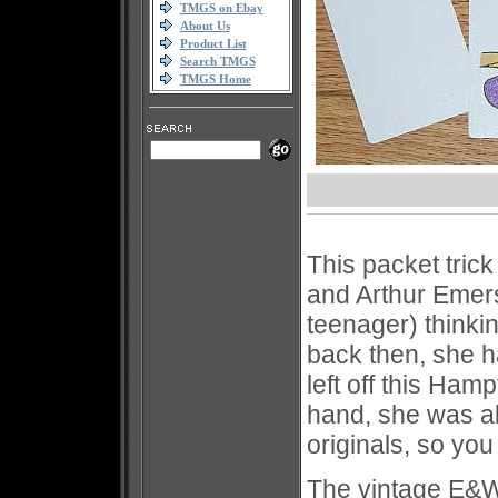
TMGS on Ebay
About Us
Product List
Search TMGS
TMGS Home
This packet trick
and Arthur Emer
teenager) thinki
back then, she ha
left off this Ha
hand, she was al
originals, so yo
The vintage E&W o