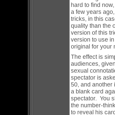
hard to find now
a few years ago,
tricks, in this c
quality than the 
version of this tr
version to use i
original for you
The effect is si
audiences, give
sexual connotat
spectator is ask
50, and another 
a blank card agai
spectator. You sh
the number-think
to reveal his car