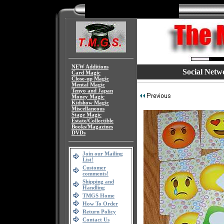
NEW Additions
Social Netw
Card Magic
Close-up Magic
Mental Magic
Tenyo and Japan
Money Magic
Kidshow Magic
Miscellaneous
Stage Magic
Estate/Collectible
Books/Magazines
DVDs
Join our Mailing
List!
Customer
comments!
Shipping and
Handling
TMGS Home
How To Order
Return Policy
Contact Us