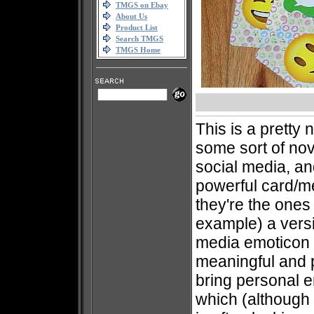
TMGS on Ebay
About Us
Product List
Search TMGS
TMGS Home
This is a pretty
some sort of no
social media, an
powerful card/m
they're the ones 
example) a versi
media emoticon
meaningful and p
bring personal e
which (although 