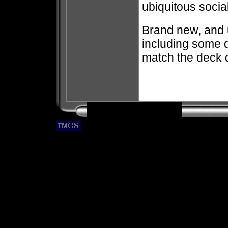
ubiquitous socia
Brand new, and
including some 
match the deck 