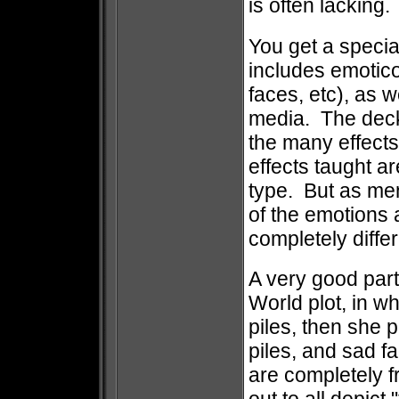
is often lacking.
You get a specia
includes emotico
faces, etc), as w
media. The deck 
the many effects
effects taught a
type. But as me
of the emotions 
completely differ
A very good parti
World plot, in w
piles, then she 
piles, and sad f
are completely f