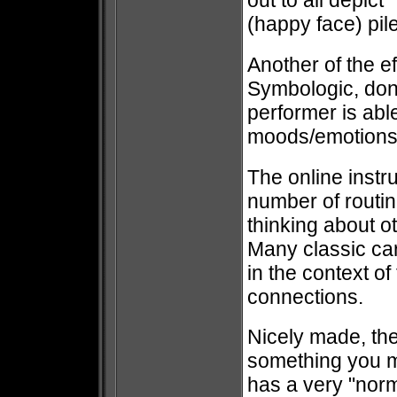
out to all depic
(happy face) pil
Another of the e
Symbologic, don
performer is able
moods/emotions 
The online instr
number of routine
thinking about o
Many classic car
in the context o
connections.
Nicely made, th
something you mi
has a very "norm