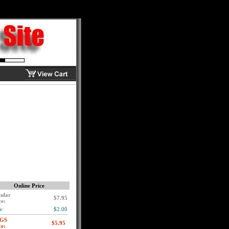
Online Price
ular
$7.95
ce:
e:
$2.00
GS
ce: