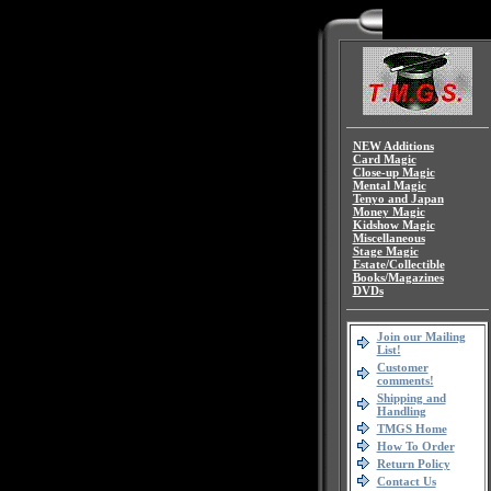
NEW Additions
Card Magic
Close-up Magic
Mental Magic
Tenyo and Japan
Money Magic
Kidshow Magic
Miscellaneous
Stage Magic
Estate/Collectible
Books/Magazines
DVDs
Join our Mailing
List!
Customer
comments!
Shipping and
Handling
TMGS Home
How To Order
Return Policy
Contact Us