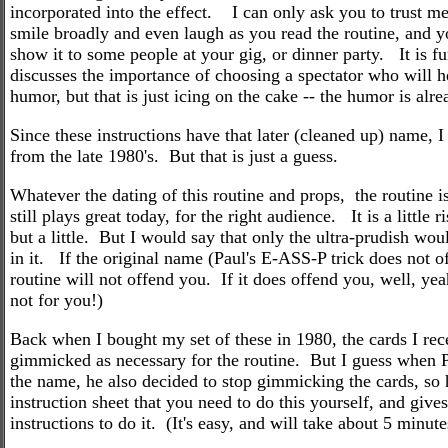
incorporated into the effect. I can only ask you to trust me
smile broadly and even laugh as you read the routine, and y
show it to some people at your gig, or dinner party. It is 
discusses the importance of choosing a spectator who will h
humor, but that is just icing on the cake -- the humor is alrea
Since these instructions have that later (cleaned up) name, I 
from the late 1980's. But that is just a guess.
Whatever the dating of this routine and props, the routine is
still plays great today, for the right audience. It is a littl
but a little. But I would say that only the ultra-prudish wou
in it. If the original name (Paul's E-ASS-P trick does not o
routine will not offend you. If it does offend you, well, yea
not for you!)
Back when I bought my set of these in 1980, the cards I re
gimmicked as necessary for the routine. But I guess when 
the name, he also decided to stop gimmicking the cards, so 
instruction sheet that you need to do this yourself, and give
instructions to do it. (It's easy, and will take about 5 minute