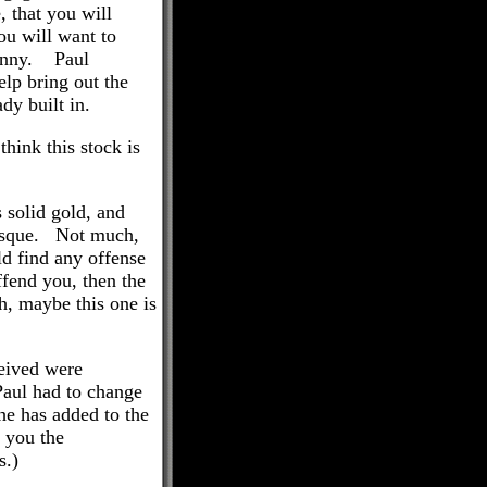
, that you will
ou will want to
funny. Paul
elp bring out the
dy built in.
think this stock is
 solid gold, and
e risque. Not much,
ld find any offense
ffend you, then the
h, maybe this one is
ceived were
Paul had to change
he has added to the
s you the
s.)