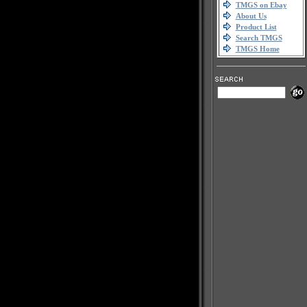
TMGS on Ebay
About Us
Product List
Search TMGS
TMGS Home