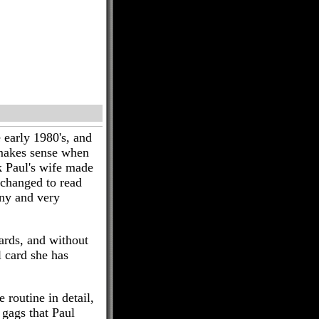
 early 1980's, and
 makes sense when
k Paul's wife made
 changed to read
nny and very
ards, and without
 card she has
 routine in detail,
 gags that Paul