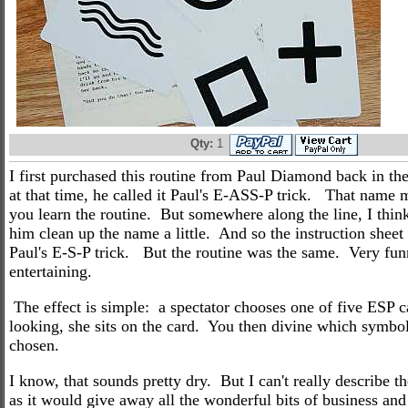
Qty:
1
I first purchased this routine from Paul Diamond back in the
at that time, he called it Paul's E-ASS-P trick. That name
you learn the routine. But somewhere along the line, I thin
him clean up the name a little. And so the instruction sheet
Paul's E-S-P trick. But the routine was the same. Very fu
entertaining.
The effect is simple: a spectator chooses one of five ESP c
looking, she sits on the card. You then divine which symbol
chosen.
I know, that sounds pretty dry. But I can't really describe the
as it would give away all the wonderful bits of business and