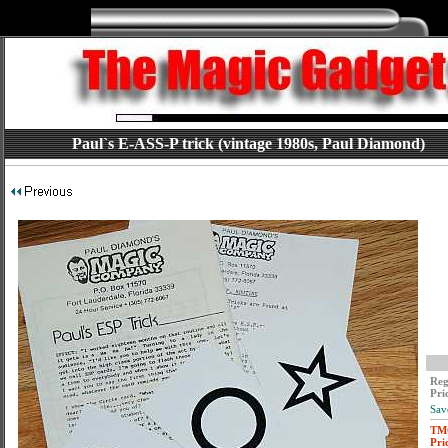
Paul`s E-ASS-P trick (vintage 1980s, Paul Diamond)
Reg
Pri
Sav
TM
Pri