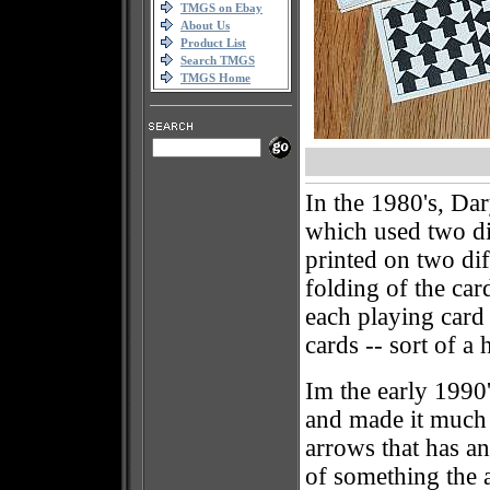
TMGS on Ebay
About Us
Product List
Search TMGS
TMGS Home
In the 1980's, Dar
which used two di
printed on two dif
folding of the car
each playing card
cards -- sort of a 
Im the early 1990'
and made it much 
arrows that has an 
of something the