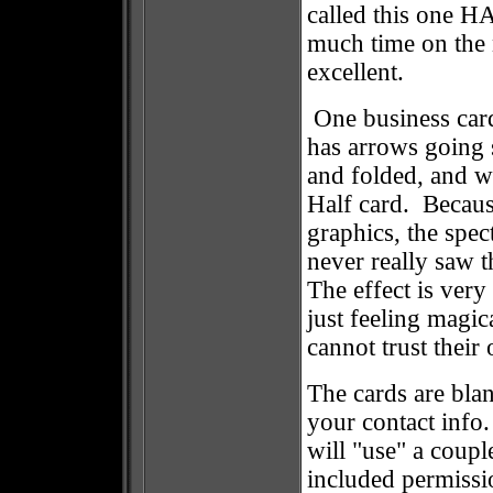
called this one 
much time on the n
excellent.
One business car
has arrows going 
and folded, and w
Half card. Because
graphics, the spec
never really saw t
The effect is very
just feeling magi
cannot trust their
The cards are bla
your contact info
will "use" a coup
included permissio