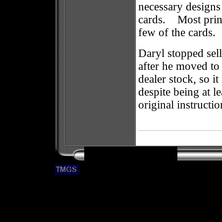
necessary designs
cards. Most print
few of the cards.
Daryl stopped sell
after he moved t
dealer stock, so i
despite being at l
original instructio