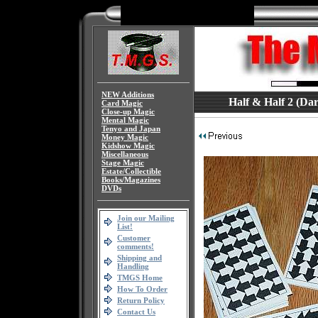
NEW Additions
Half & Half 2 (Dary
Card Magic
Close-up Magic
Mental Magic
Tenyo and Japan
Money Magic
Kidshow Magic
Miscellaneous
Stage Magic
Estate/Collectible
Books/Magazines
DVDs
Join our Mailing
List!
Customer
comments!
Shipping and
Handling
TMGS Home
How To Order
Return Policy
Contact Us