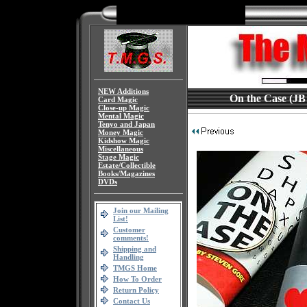
NEW Additions
On the Case (JB 
Card Magic
Close-up Magic
Mental Magic
Tenyo and Japan
Money Magic
Kidshow Magic
Miscellaneous
Stage Magic
Estate/Collectible
Books/Magazines
DVDs
Join our Mailing
List!
Customer
comments!
Shipping and
Handling
TMGS Home
How To Order
Return Policy
Contact Us