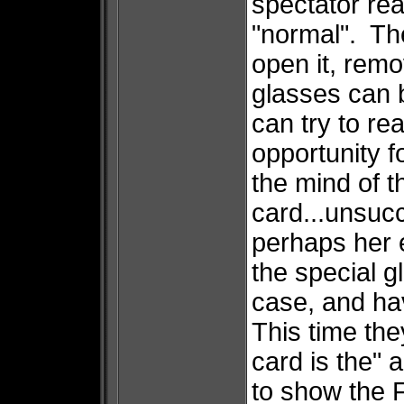
spectator rea
"normal". Th
open it, rem
glasses can 
can try to r
opportunity f
the mind of t
card...unsuc
perhaps her 
the special g
case, and hav
This time the
card is the" 
to show the F