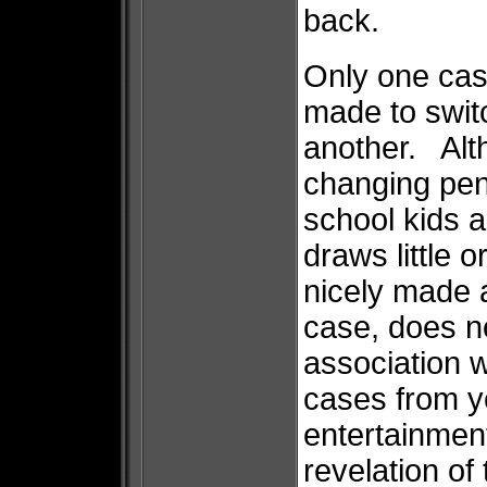
back.
Only one case
made to switc
another. Alth
changing pen
school kids 
draws little 
nicely made a
case, does n
association w
cases from 
entertainment
revelation of