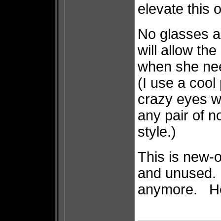
elevate this 
No glasses a
will allow the
when she nee
(I use a cool
crazy eyes wh
any pair of n
style.)
This is new-o
and unused. 
anymore. He