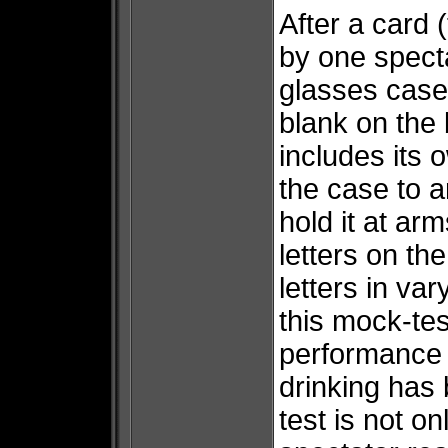
After a card (
by one specta
glasses case,
blank on the 
includes its
the case to a
hold it at ar
letters on t
letters in va
this mock-test
performance
drinking has
test is not on