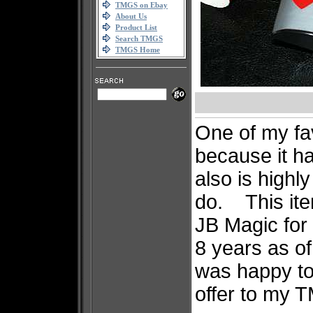
TMGS on Ebay
About Us
Product List
Search TMGS
TMGS Home
One of my fav
because it ha
also is highl
do. This ite
JB Magic for 
8 years as of 
was happy to
offer to my