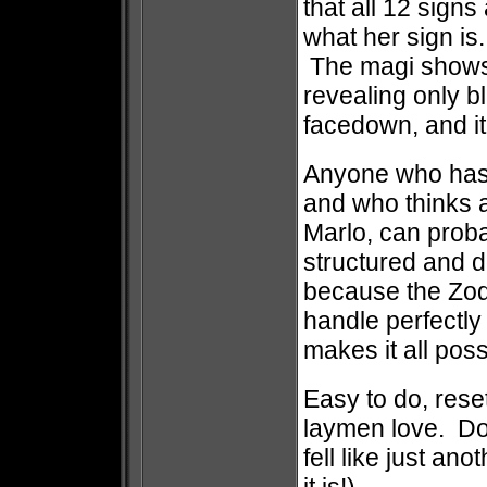
that all 12 signs
what her sign is
The magi shows 
revealing only b
facedown, and i
Anyone who has 
and who thinks 
Marlo, can probab
structured and d
because the Zod
handle perfectly 
makes it all pos
Easy to do, reset
laymen love. Don
fell like just an