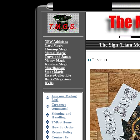
NEW Additions
The Sign (Liam Mont
Card Magic
Close-up Magic
Mental Magic
Tenyo and Japan
Money Magic
Kidshow Magic
Miscellaneous
Stage Magic
Estate/Collectible
Books/Magazines
DVDs
Join our Mailing
List!
Customer
comments!
Shipping and
Handling
TMGS Home
How To Order
Return Policy
Contact Us