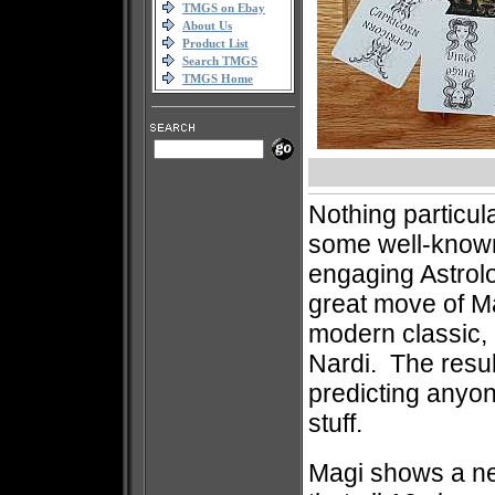
TMGS on Ebay
About Us
Product List
Search TMGS
TMGS Home
Nothing particula
some well-known
engaging Astrol
great move of Ma
modern classic, 
Nardi. The resul
predicting anyone
stuff.
Magi shows a ne