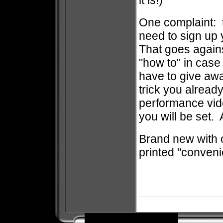
it is!)
One complaint: t
need to sign up 
That goes agains
"how to" in case
have to give awa
trick you alread
performance vide
you will be set.
Brand new with o
printed "conveni