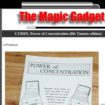
CURRY, Power of Concentration (80s Tannen edition)