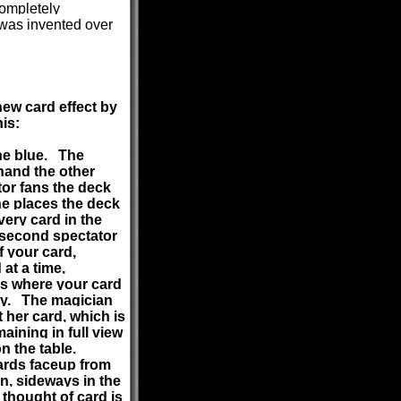
completely
 was invented over
new card effect by
is:
one blue. The
 hand the other
tor fans the deck
he places the deck
very card in the
e second spectator
f your card,
at a time,
ous where your card
cky. The magician
 her card, which is
aining in full view
 on the table.
ards faceup from
on, sideways in the
thought of card is