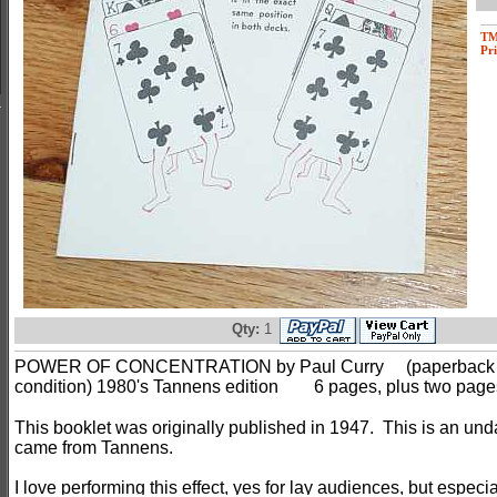
T
Pri
Qty:
1
POWER OF CONCENTRATION by Paul Curry
(paperback 
condition) 1980's Tannens edition
6 pages, plus two pages o
This booklet was originally published in 1947. This is an und
came from Tannens.
I love performing this effect, yes for lay audiences, but especia