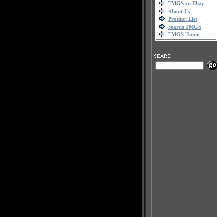
TMGS on Ebay
About Us
Product List
Search TMGS
TMGS Home