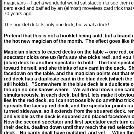
magicians -- I get a wonderful weird satisfaction to see them 
perplexed and baffled by an (almost) moveless card trick that
70 years ago.
The booklet details only one trick, but what a trick!
Pretend that this is not a booklet being sold, but a brand 
the hot new magician of the month. The effect goes like th
Magician places to cased decks on the table -- one red, 
spectator picks one up (let's say she picks red), and you
(blue) deck to another spectator to hold. The first specta
toward herself, and she thinks of any card in the pack. S
facedown on the table, and the magician points out that e
red deck has a duplicate card in the blue deck (which th
still holds). "Somewhere in the blue deck is a duplicate o
though no one knows where. We will deal down one card 
simultaneously, in each deck, but first, lets make it obvi
lies in the red deck, so I cannot possibly do anything tri
spreads the faceup red deck, and the spectator points out
turned sideways, so it extends from the squared deck, rem
and visible as the deck is squared and placed facedown
Now the second spectator and first spectator each turn c
their decks, dealing down until they reach the red selecti
deck. No cards dealt have matched, and yet... When the 