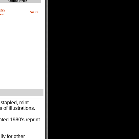
Online Price
MGS
ce:
stapled, mint
f illustrations.
ated 1980's reprint
lly for other