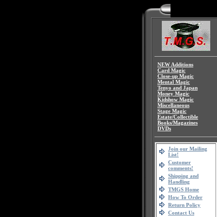
NEW Additions
Card Magic
Close-up Magic
Mental Magic
Tenyo and Japan
Money Magic
Kidshow Magic
Miscellaneous
Stage Magic
Estate/Collectible
Books/Magazines
DVDs
Join our Mailing
List!
Customer
comments!
Shipping and
Handling
TMGS Home
How To Order
Return Policy
Contact Us