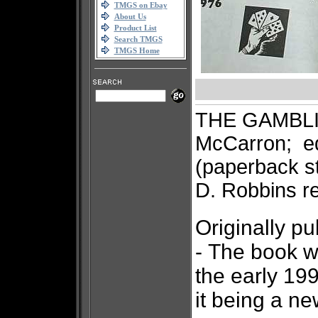
TMGS on Ebay
About Us
Product List
Search TMGS
TMGS Home
THE GAMBLI
McCarron; e
(paperback st
D. Robbins 
Originally p
-
The book w
the early 199
it being a n