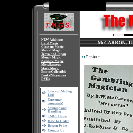
NEW Additions
McCARRON, The G
Card Magic
Close-up Magic
Mental Magic
Tenyo and Japan
Money Magic
Kidshow Magic
Miscellaneous
Stage Magic
Estate/Collectible
Books/Magazines
DVDs
Join our Mailing
List!
Customer
comments!
Shipping and
Handling
TMGS Home
How To Order
Return Policy
Contact Us