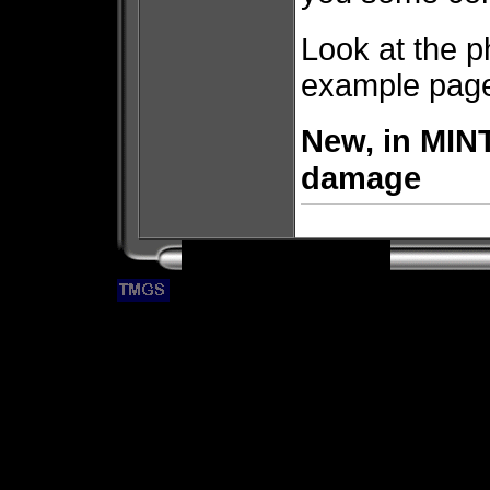
Look at the p
example pages
New, in MINT
damage