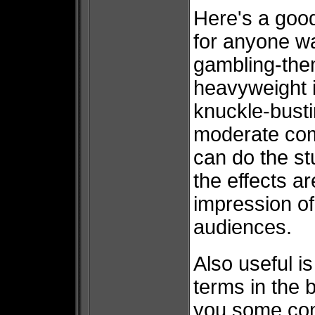
Here's a good
for anyone wa
gambling-the
heavyweight i
knuckle-bust
moderate comf
can do the stu
the effects ar
impression of
audiences.
Also useful i
terms in the 
you some cont