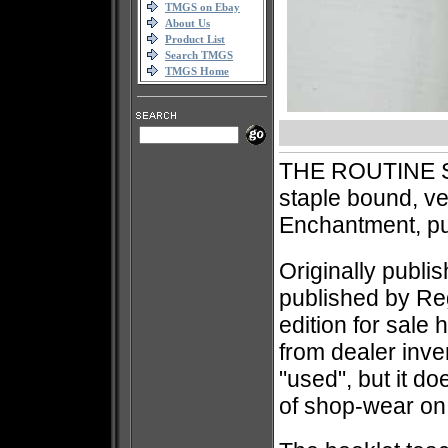
TMGS on Ebay
About Us
Product List
Search TMGS
TMGS Home
THE ROUTINE S
staple bound, v
Enchantment, p
Originally publi
published by Re
edition for sale 
from dealer inve
"used", but it 
of shop-wear on