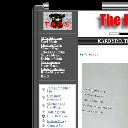
NEW Additions
KARDYRO, The 
Card Magic
Close-up Magic
Mental Magic
Tenyo and Japan
Money Magic
Kidshow Magic
Miscellaneous
Stage Magic
Estate/Collectible
Books/Magazines
DVDs
Join our Mailing
List!
Customer
comments!
Shipping and
Handling
TMGS Home
How To Order
Return Policy
Contact Us