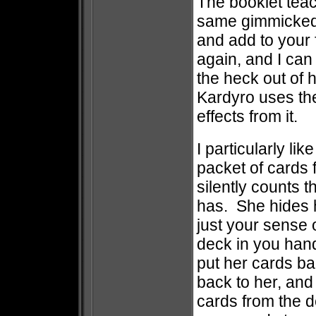
The booklet teach
same gimmicked 
and add to your 
again, and I can
the heck out of 
Kardyro uses the
effects from it.
I particularly li
packet of cards 
silently counts
has. She hides 
just your sense o
deck in you han
put her cards b
back to her, and
cards from the 