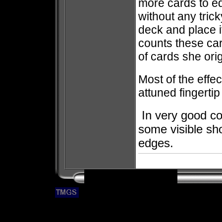
more cards to eq
without any tric
deck and place 
counts these car
of cards she orig
Most of the effe
attuned fingertip
In very good co
some visible sh
edges.