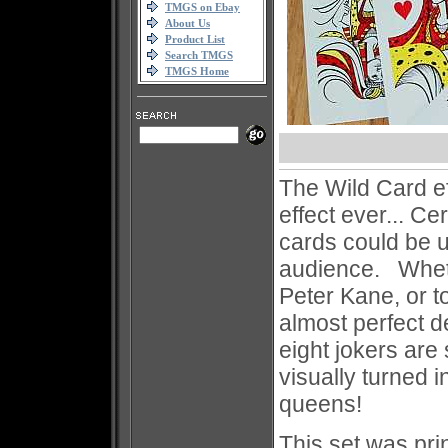
TMGS on Ebay
About Us
Product List
Search TMGS
TMGS Home
The Wild Card ef
effect ever... Ce
cards could be u
audience. Whethe
Peter Kane, or t
almost perfect 
eight jokers ar
visually turned i
queens!
This set was pri