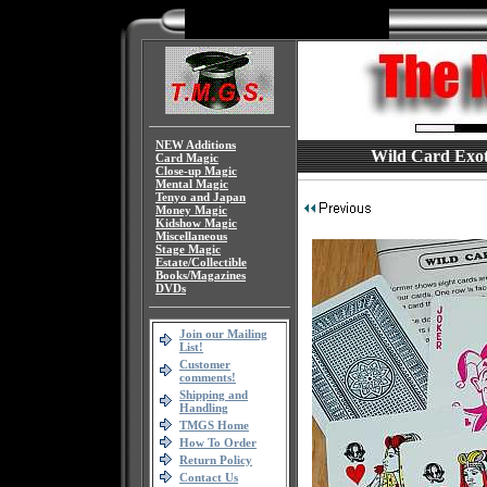
NEW Additions
Wild Card Exoti
Card Magic
Close-up Magic
Mental Magic
Tenyo and Japan
Money Magic
Kidshow Magic
Miscellaneous
Stage Magic
Estate/Collectible
Books/Magazines
DVDs
Join our Mailing
List!
Customer
comments!
Shipping and
Handling
TMGS Home
How To Order
Return Policy
Contact Us