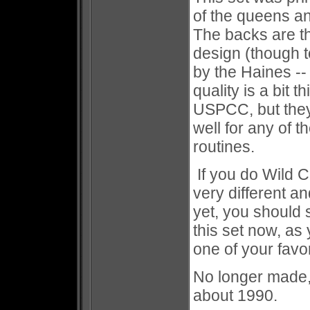
of the queens a
The backs are th
design (though t
by the Haines --
quality is a bit 
USPCC, but they 
well for any of 
routines.
If you do Wild Ca
very different a
yet, you should 
this set now, as y
one of your favor
No longer made,
about 1990.