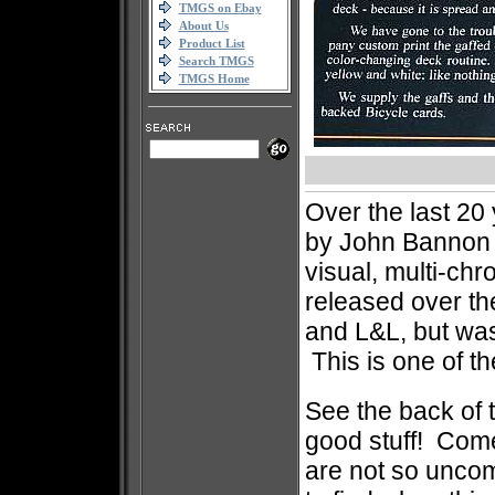
TMGS on Ebay
About Us
Product List
Search TMGS
TMGS Home
Over the last 20 
by John Bannon 
visual, multi-ch
released over th
and L&L, but was
This is one of th
See the back of t
good stuff! Com
are not so uncom