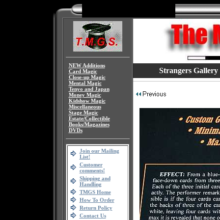
NEW Additions
Strangers Gallery
Card Magic
Close-up Magic
Mental Magic
Tenyo and Japan
Money Magic
Kidshow Magic
Miscellaneous
Stage Magic
Estate/Collectible
Books/Magazines
DVDs
Join our Mailing
List!
Customer
comments!
Shipping and
Handling
TMGS Home
How To Order
Return Policy
Contact Us