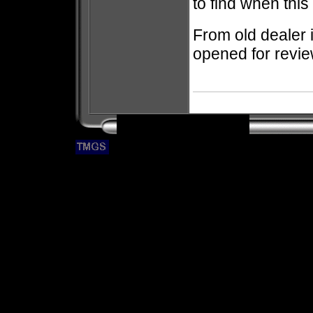
to find when thi
From old dealer 
opened for revie