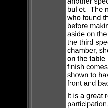
another spec
bullet. The m
who found the
before makin
aside on th
the third sp
chamber, she
on the table
finish comes
shown to hav
front and ba
It is a great
participation