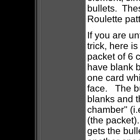
bullets. The
Roulette patt
If you are un
trick, here 
packet of 6 
have blank b
one card whi
face. The bu
blanks and t
chamber" (i.e
(the packet)
gets the bull