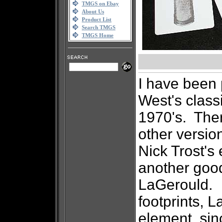
TMGS on Ebay
About Us
Product List
Search TMGS
TMGS Home
I have been
West's classi
1970's. The
other version
Nick Trost's 
another good
LaGerould. I
footprints, 
element, sin