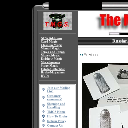
NEW Additions
Russian
Card Magic
Close-up Magic
Mental Magic
Tenyo and Japan
Money Magic
Kidshow Magic
Miscellaneous
Stage Magic
Estate/Collectible
Books/Magazines
DVDs
Join our Mailing
List!
Customer
comments!
Shipping and
Handling
TMGS Home
How To Order
Return Policy
Contact Us