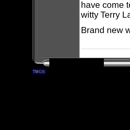
have come to
witty Terry L
Brand new wi