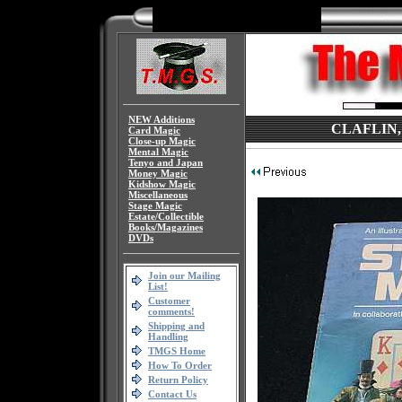
NEW Additions
CLAFLIN, St
Card Magic
Close-up Magic
Mental Magic
Tenyo and Japan
Money Magic
Kidshow Magic
Miscellaneous
Stage Magic
Estate/Collectible
Books/Magazines
DVDs
Join our Mailing
List!
Customer
comments!
Shipping and
Handling
TMGS Home
How To Order
Return Policy
Contact Us