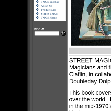
TMGS on Ebay
About Us
Product List
Search TMGS
TMGS Home
STREET MAGIC: 
Magicians and t
Claflin, in coll
Doubleday Dolph
This book covers
over the world. 
in the mid-1970'