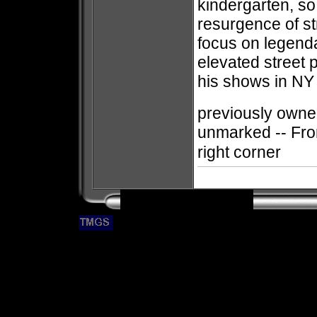
kindergarten, so 
resurgence of st
focus on legenda
elevated street 
his shows in NY 
previously owned
unmarked -- Fro
right corner