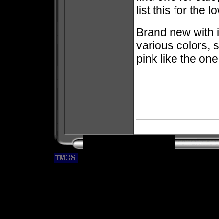
list this for the 
Brand new with 
various colors, s
pink like the one 