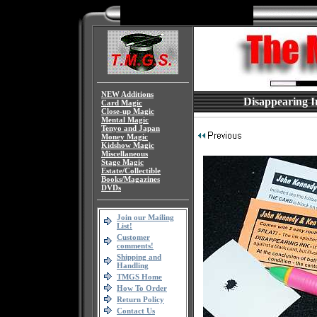
NEW Additions
Disappearing I
Card Magic
Close-up Magic
Mental Magic
Tenyo and Japan
Money Magic
Kidshow Magic
Miscellaneous
Stage Magic
Estate/Collectible
Books/Magazines
DVDs
Join our Mailing
List!
Customer
comments!
Shipping and
Handling
TMGS Home
How To Order
Return Policy
Contact Us