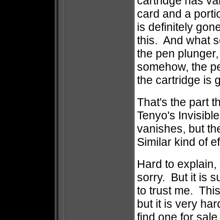
cartridge has v
card and a porti
is definitely gon
this. And what s
the pen plunger, 
somehow, the pen
the cartridge is 
That's the part th
Tenyo's Invisibl
vanishes, but th
Similar kind of e
Hard to explain, 
sorry. But it is 
to trust me. This
but it is very h
find one for sal