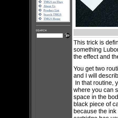
TMGS on Ebay
About Us
Product List
Search TMGS
TMGS Home
This trick is defi
something Lubor
the effect and t
You get two rout
and I will descri
In that routine,
where you can se
space in the bod
black piece of c
because the ink c