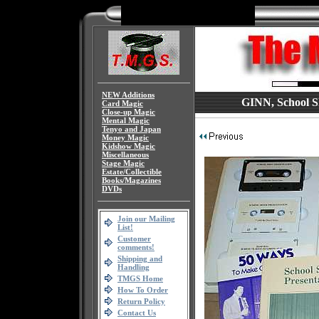
NEW Additions
GINN, School Sh
Card Magic
Close-up Magic
Mental Magic
Tenyo and Japan
Money Magic
Kidshow Magic
Miscellaneous
Stage Magic
Estate/Collectible
Books/Magazines
DVDs
Join our Mailing
List!
Customer
comments!
Shipping and
Handling
TMGS Home
How To Order
Return Policy
Contact Us