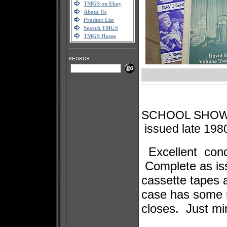
TMGS on Ebay
About Us
Product List
Search TMGS
TMGS Home
SCHOOL SHOW 
issued late 198
Excellent cond
Complete as iss
cassette tapes
case has some m
closes. Just mi