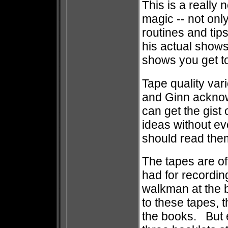
This is a really 
magic -- not only
routines and tip
his actual shows
shows you get to
Tape quality var
and Ginn acknowl
can get the gist 
ideas without e
should read the
The tapes are of
had for recording
walkman at the b
to these tapes, 
the books. But ev