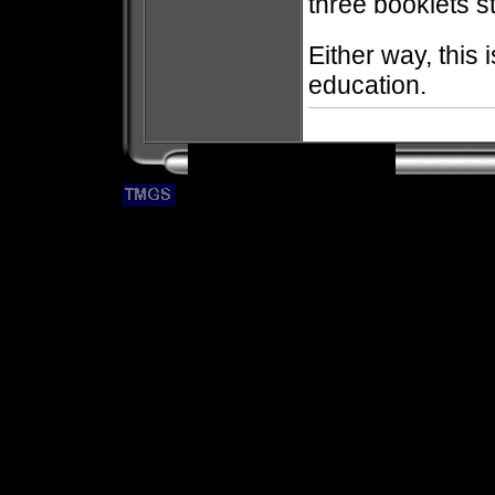
three booklets s
Either way, this 
education.