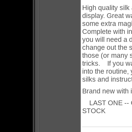
High quality silk
display. Great w
some extra magi
Complete with i
you will need a 
change out the s
those (or many 
tricks. If you w
into the routine
silks and instruc
Brand new with i
LAST ONE -- 
STOCK