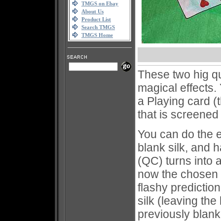
TMGS on Ebay
About Us
Product List
Search TMGS
TMGS Home
These two hig qua
magical effects.
a Playing card (
that is screene
You can do the 
blank silk, and 
(QC) turns into 
now the chosen c
flashy predicti
silk (leaving th
previously bla