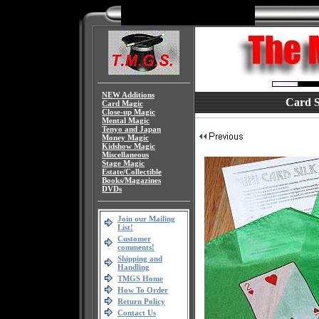
NEW Additions
Card Si
Card Magic
Close-up Magic
Mental Magic
Tenyo and Japan
Money Magic
Kidshow Magic
Miscellaneous
Stage Magic
Estate/Collectible
Books/Magazines
DVDs
Join our Mailing
List!
Customer
comments!
Shipping and
Handling
TMGS Home
How To Order
Return Policy
Contact Us