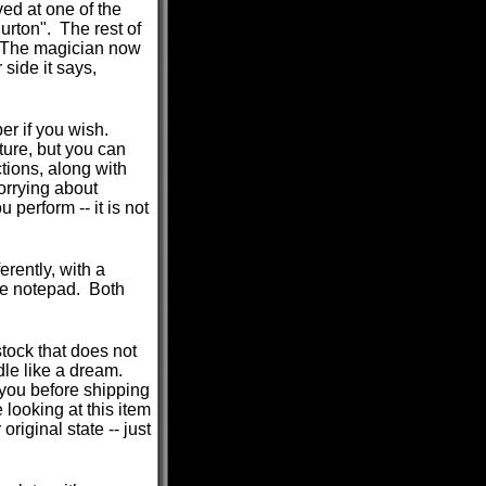
ed at one of the
urton". The rest of
. The magician now
 side it says,
per if you wish.
ture, but you can
tions, along with
orrying about
 perform -- it is not
rently, with a
the notepad. Both
tock that does not
ndle like a dream.
 you before shipping
 looking at this item
original state -- just