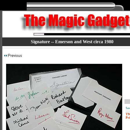
Signature -- Emerson and West circa 1980
Sav
T
Pri