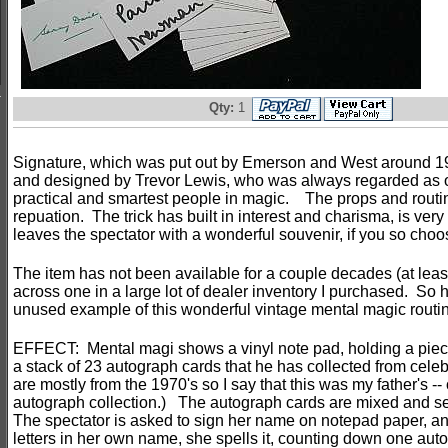
Qty:
1
Signature, which was put out by Emerson and West around 1
and designed by Trevor Lewis, who was always regarded as o
practical and smartest people in magic. The props and routin
repuation. The trick has built in interest and charisma, is very
leaves the spectator with a wonderful souvenir, if you so choo
The item has not been available for a couple decades (at least
across one in a large lot of dealer inventory I purchased. So 
unused example of this wonderful vintage mental magic routi
EFFECT: Mental magi shows a vinyl note pad, holding a piece
a stack of 23 autograph cards that he has collected from celeb
are mostly from the 1970's so I say that this was my father's -- 
autograph collection.) The autograph cards are mixed and se
The spectator is asked to sign her name on notepad paper, an
letters in her own name, she spells it, counting down one aut