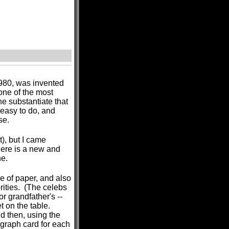
980, was invented
ne of the most
e substantiate that
 easy to do, and
se.
), but I came
here is a new and
ne.
 of paper, and also
rities. (The celebs
or grandfather's --
t on the table.
d then, using the
ograph card for each