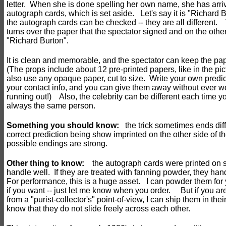
letter. When she is done spelling her own name, she has arriv
autograph cards, which is set aside. Let's say it is "Richard B
the autograph cards can be checked -- they are all different
turns over the paper that the spectator signed and on the other
"Richard Burton".
It is clean and memorable, and the spectator can keep the pa
(The props include about 12 pre-printed papers, like in the pic
also use any opaque paper, cut to size. Write your own predic
your contact info, and you can give them away without ever w
running out!) Also, the celebrity can be different each time you
always the same person.
Something you should know:
the trick sometimes ends diffe
correct prediction being show imprinted on the other side of 
possible endings are strong.
Other thing
to know:
the autograph cards were printed on s
handle well. If they are treated with fanning powder, they ha
For performance, this is a huge asset. I can powder them for
if you want -- just let me know when you order. But if you are
from a "purist-collector's" point-of-view, I can ship them in their 
know that they do not slide freely across each other.