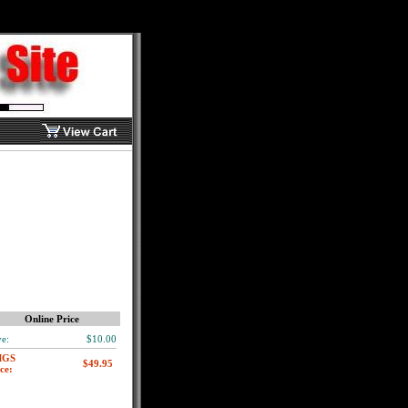
Online Price
e:
$10.00
MGS
ce: