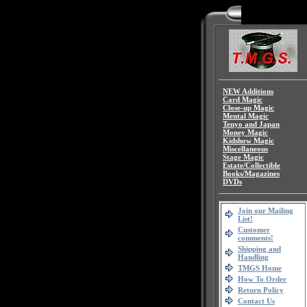
NEW Additions
Card Magic
Close-up Magic
Mental Magic
Tenyo and Japan
Money Magic
Kidshow Magic
Miscellaneous
Stage Magic
Estate/Collectible
Books/Magazines
DVDs
Join our Mailing
List!
Customer
comments!
Shipping and
Handling
TMGS Home
How To Order
Return Policy
Contact Us