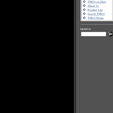
TMGS on Ebay
About Us
Product List
Search TMGS
TMGS Home