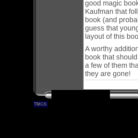
good magic books
Kaufman that fo
book (and probab
guess that youn
layout of this bo
A worthy addition
book that should
a few of them tha
they are gone!