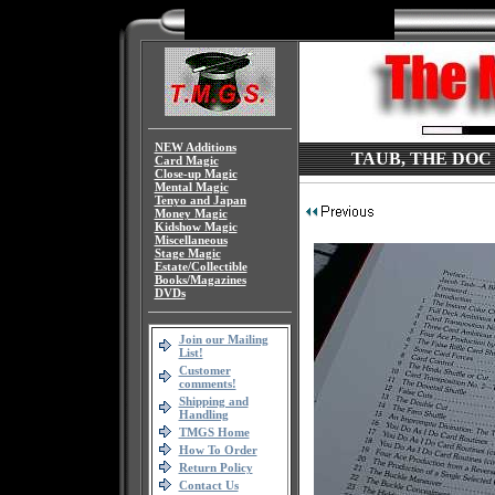
NEW Additions
TAUB, THE DOC 
Card Magic
Close-up Magic
Mental Magic
Tenyo and Japan
Money Magic
Kidshow Magic
Miscellaneous
Stage Magic
Estate/Collectible
Books/Magazines
DVDs
Join our Mailing
List!
Customer
comments!
Shipping and
Handling
TMGS Home
How To Order
Return Policy
Contact Us