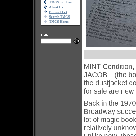
TMGS on Ebay
About Us
Product List
Search TMGS
TMGS Home
MINT Condition,
JACOB (the book 
the dustjacket co
for sale are new
Back in the 197
Broadway succes
lot of magic boo
relatively unkn