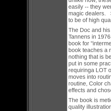
unlike now, thes
easily -- they we
magic dealers. S
to be of high qua
The Doc and his
Tannens in 1976
book for "interme
book teaches a 
nothing that is 
put in some prac
requiringa LOT o
moves into routin
routine, Color c
effects and chos
The book is metic
quality illustrat