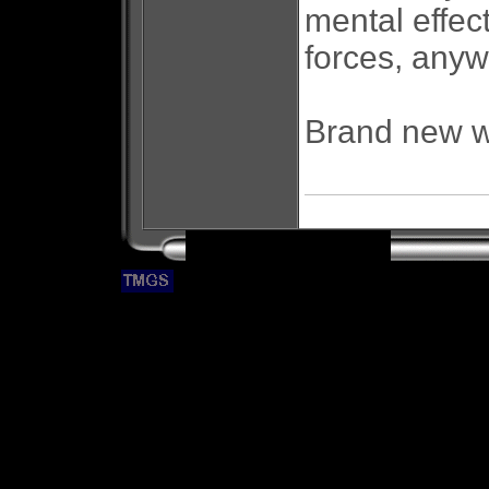
mental effe
forces, anyw
Brand new wi