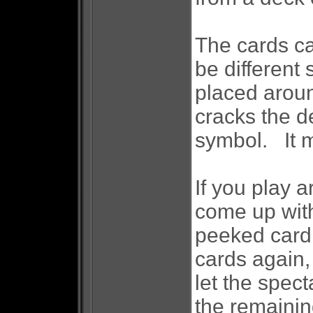
The cards ca
be different
placed arou
cracks the d
symbol. It m
If you play 
come up with
peeked card 
cards again,
let the spect
the remainin