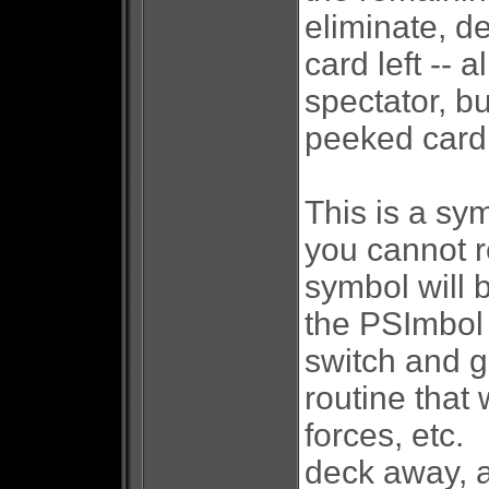
eliminate, de
card left -- 
spectator, bu
peeked card
This is a sy
you cannot r
symbol will 
the PSImbol
switch and g
routine that 
forces, etc.
deck away, a