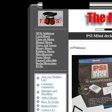
NEW Additions
PSI MInd deck 
Card Magic
Close-up Magic
Mental Magic
Tenyo and Japan
Money Magic
Kidshow Magic
Miscellaneous
Stage Magic
Estate/Collectible
Books/Magazines
DVDs
Join our Mailing
List!
Customer
comments!
Shipping and
Handling
TMGS Home
How To Order
Return Policy
Contact Us