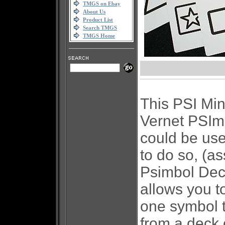
TMGS on Ebay
About Us
Product List
Search TMGS
TMGS Home
This PSI Min
Vernet PSImb
could be use
to do so, (a
Psimbol De
allows you t
one symbol t
from a deck 