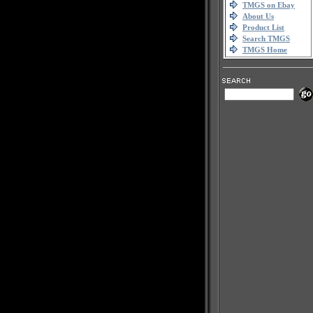
TMGS on Ebay
About Us
Product List
Search TMGS
TMGS Home