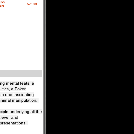
MGS
ce:
ing mental feats, a
litics, a Poker
 on one fascinating
minimal manipulation.
ciple underlying all the
clever and
 presentations.