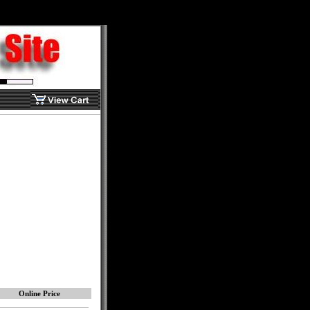
Online Price