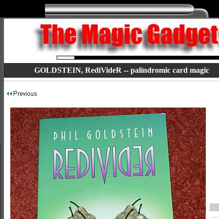
GOLDSTEIN, RediVideR -- palindromic card magic