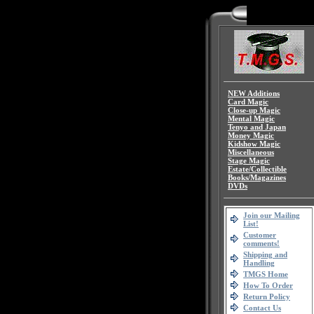
NEW Additions
Card Magic
Close-up Magic
Mental Magic
Tenyo and Japan
Money Magic
Kidshow Magic
Miscellaneous
Stage Magic
Estate/Collectible
Books/Magazines
DVDs
Join our Mailing
List!
Customer
comments!
Shipping and
Handling
TMGS Home
How To Order
Return Policy
Contact Us