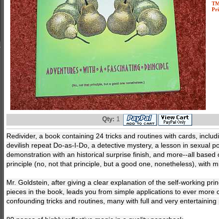
T
Pri
Qty:
1
Redivider, a book containing 24 tricks and routines with cards, includ
devilish repeat Do-as-I-Do, a detective mystery, a lesson in sexual po
demonstration with an historical surprise finish, and more--all based
principle (no, not that principle, but a good one, nonetheless), with 
Mr. Goldstein, after giving a clear explanation of the self-working prin
pieces in the book, leads you from simple applications to ever more 
confounding tricks and routines, many with full and very entertaining