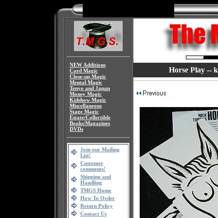
NEW Additions
Horse Play -- 
Card Magic
Close-up Magic
Mental Magic
Tenyo and Japan
Money Magic
Kidshow Magic
Miscellaneous
Stage Magic
Estate/Collectible
Books/Magazines
DVDs
Join our Mailing
List!
Customer
comments!
Shipping and
Handling
TMGS Home
How To Order
Return Policy
Contact Us