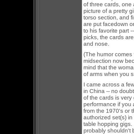
of three cards, one
picture of a pretty 
torso section, and f
are put facedown on
to his favorite part
picks, the cards ar
and nose.
(The humor comes 
midsection now bec
mind that the woman
of arms when you s
I came across a few
in China -- no doub
of the cards is very
performance if you 
from the 1970's or 
authorized set(s) in
table hopping gigs. 
probably shouldn't b