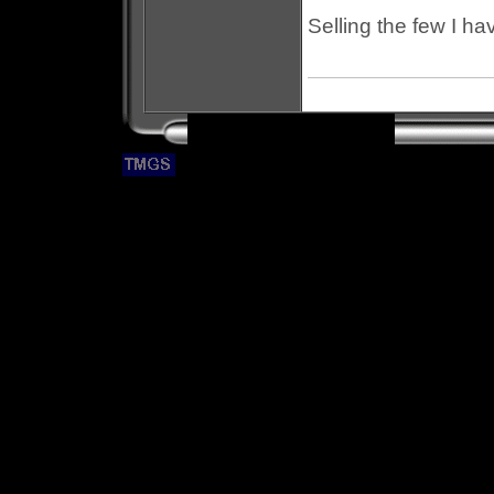
Selling the few I hav