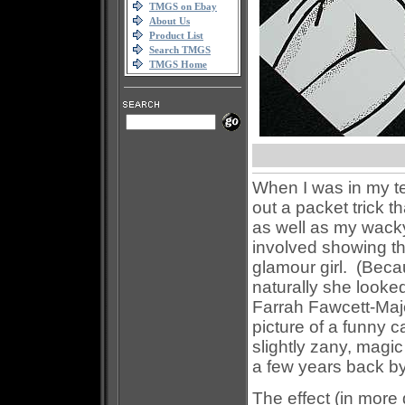
TMGS on Ebay
About Us
Product List
Search TMGS
TMGS Home
When I was in my te
out a packet trick 
as well as my wacky
involved showing th
glamour girl. (Becau
naturally she looked
Farrah Fawcett-Majo
picture of a funny c
slightly zany, magic
a few years back by
The effect (in more