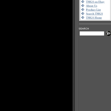
TMGS on Ebay
About Us
Product List
Search TMGS
TMGS Home