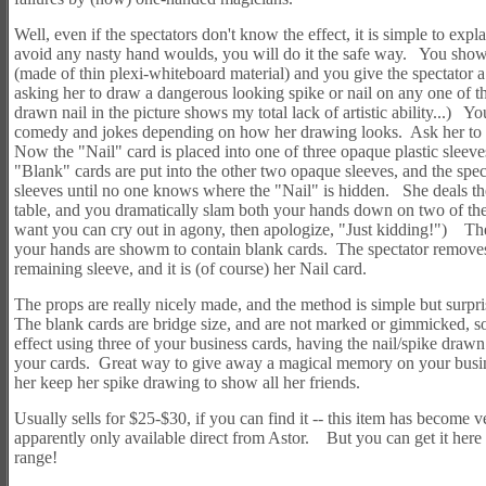
Well, even if the spectators don't know the effect, it is simple to exp
avoid any nasty hand woulds, you will do it the safe way. You show
(made of thin plexi-whiteboard material) and you give the spectator a
asking her to draw a dangerous looking spike or nail on any one of 
drawn nail in the picture shows my total lack of artistic ability...) Y
comedy and jokes depending on how her drawing looks. Ask her to al
Now the "Nail" card is placed into one of three opaque plastic sleev
"Blank" cards are put into the other two opaque sleeves, and the spec
sleeves until no one knows where the "Nail" is hidden. She deals th
table, and you dramatically slam both your hands down on two of the
want you can cry out in agony, then apologize, "Just kidding!") Th
your hands are showm to contain blank cards. The spectator removes
remaining sleeve, and it is (of course) her Nail card.
The props are really nicely made, and the method is simple but surpr
The blank cards are bridge size, and are not marked or gimmicked, so
effect using three of your business cards, having the nail/spike draw
your cards. Great way to give away a magical memory on your busine
her keep her spike drawing to show all her friends.
Usually sells for $25-$30, if you can find it -- this item has become ve
apparently only available direct from Astor. But you can get it here 
range!