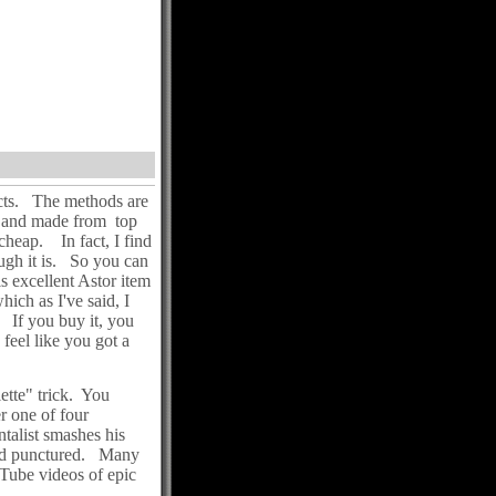
ects. The methods are
ng and made from top
 cheap. In fact, I find
hough it is. So you can
s excellent Astor item
hich as I've said, I
u. If you buy it, you
 feel like you got a
ette" trick. You
r one of four
ntalist smashes his
and punctured. Many
 Tube videos of epic