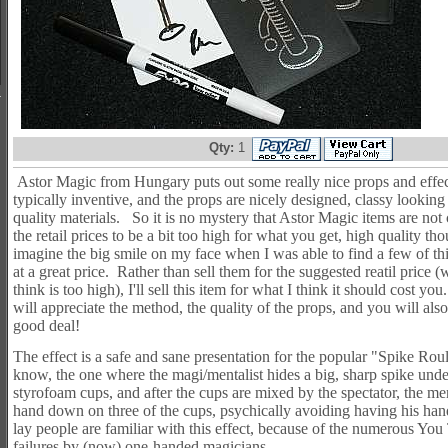
Qty:
1
Astor Magic from Hungary puts out some really nice props and eff
typically inventive, and the props are nicely designed, classy looki
quality materials. So it is no mystery that Astor Magic items are not
the retail prices to be a bit too high for what you get, high quality t
imagine the big smile on my face when I was able to find a few of thi
at a great price. Rather than sell them for the suggested reatil price (w
think is too high), I'll sell this item for what I think it should cost yo
will appreciate the method, the quality of the props, and you will also
good deal!
The effect is a safe and sane presentation for the popular "Spike Roul
know, the one where the magi/mentalist hides a big, sharp spike unde
styrofoam cups, and after the cups are mixed by the spectator, the me
hand down on three of the cups, psychically avoiding having his h
lay people are familiar with this effect, because of the numerous You
failures by (now) one-handed magicians.