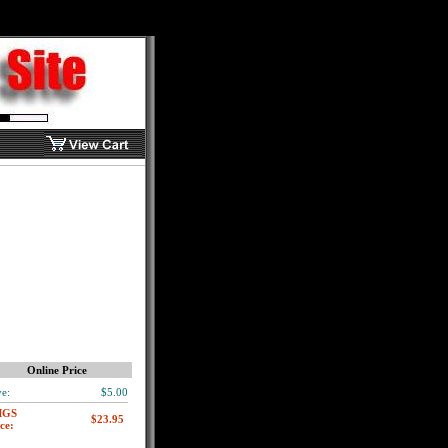
Online Price
e:
$5.00
MGS
ce: