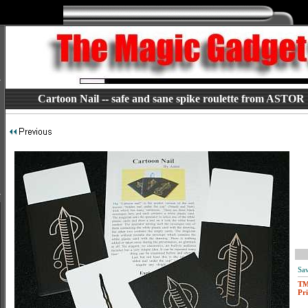
Cartoon Nail -- safe and sane spike roulette from ASTOR
Sav
T
Pri