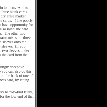
lain to them. And to
 three blank cards
 dry erase marker,
the cards. (The poorly
ou have opportunity for
so initial the card.
es. The other two
tator mixes the three
e sleeves onto the
 sleeves. (If you
e two sleeves under
 the card from the
isingly deceptive.
 you can also do this
n on the back of one of
ss card, by letting
ry hard-to-find lately,
for the low end of that