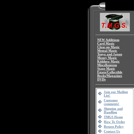
NEW Additions
Card Magic
Close-up Magic
Mental Magic
Tenyo and Japan
Money Magic
Kidshow Magic
Miscellaneous
Stage Magic
Estate/Collectible
Books/Magazines
DVDs
Join our Mailing
List!
Customer
comments!
Shipping and
Handling
TMGS Home
How To Order
Return Policy
Contact Us