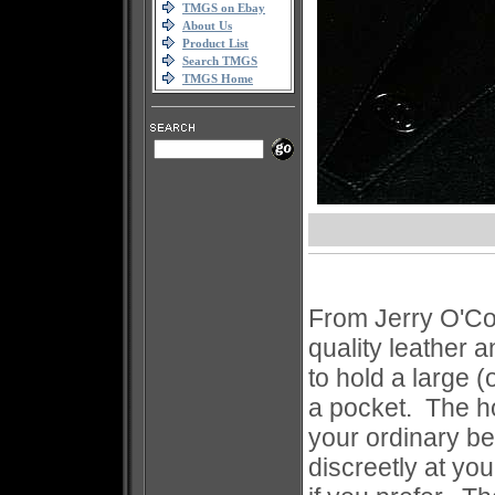
TMGS on Ebay
About Us
Product List
Search TMGS
TMGS Home
From Jerry O'Con
quality leather 
to hold a large (
a pocket. The ho
your ordinary be
discreetly at you