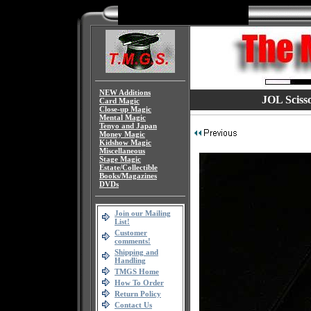
NEW Additions
JOL Scisso
Card Magic
Close-up Magic
Mental Magic
Tenyo and Japan
Money Magic
Kidshow Magic
Miscellaneous
Stage Magic
Estate/Collectible
Books/Magazines
DVDs
Join our Mailing
List!
Customer
comments!
Shipping and
Handling
TMGS Home
How To Order
Return Policy
Contact Us