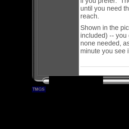
if you prefer. T
until you need t
reach.
Shown in the pict
included) -- you 
none needed, as 
minute you see i