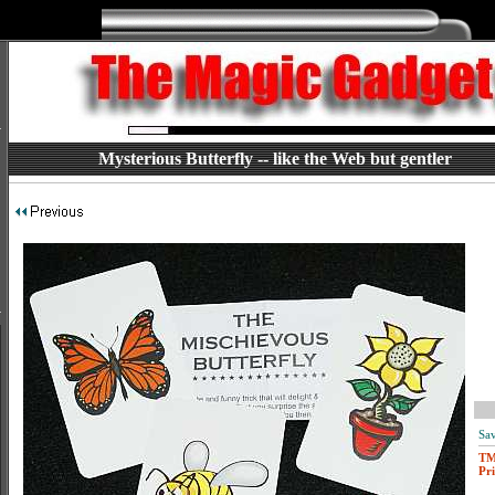
Mysterious Butterfly -- like the Web but gentler
Sav
T
Pri