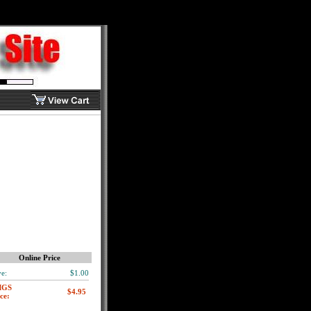
Online Price
e:
$1.00
MGS
ce: