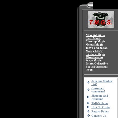
NEW Additions
Card Magic
Close-up Magic
Mental Magic
Tenyo and Japan
Money Magic
Kidshow Magic
Miscellaneous
Stage Magic
Estate/Collectible
Books/Magazines
DVDs
Join our Mailing
List!
Customer
comments!
Shipping and
Handling
TMGS Home
How To Order
Return Policy
Contact Us