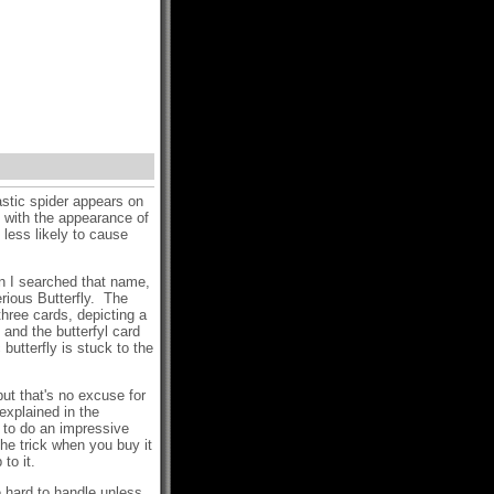
astic spider appears on
- with the appearance of
s less likely to cause
en I searched that name,
rious Butterfly. The
hree cards, depicting a
 and the butterfyl card
utterfly is stuck to the
but that's no excuse for
 explained in the
ns to do an impressive
the trick when you buy it
to it.
 hard to handle unless