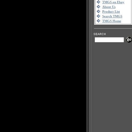
TMGS on Ebay
About Us
Product List
Search TMGS
TMGS Home