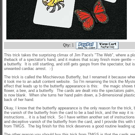
Qty:
1
This trick takes the surprising climax of Jim Pace's "The Web", where a pl
theback of a spectator's hand, and it makes that scary finish more gentle -
a butterfly. It is still startling, and still gets gasps from the spectator, but i
unwanted cardiac arrest. :-)
The trick is called the Mischievous Butterfly, but I renamed it because wh
it took me to an adult content website. So I'm renaming the trick the Myste
effect that leads up to the butterfly appearance is this: the magic shows t
flower, a bee, and a butterfly. The cards are dealt into the spectators palm,
is now blank. When she turns her hand palm down, a 3-dimensional plastic b
back of her hand.
Okay, I know that the butterfly appearance is the only reason for the trick, 
the vanish of the butterfly from the card to be a bad trick, and the way it is
instructions... it is a bad trick. So I have written another set of instructio
and deceptive vanish of the butterfly from the card, and I provide this with 
from TMGS. The big finish for this trick deserves a good routine leading up 
The other reason you should buy this trick from TMGS is that the cards are