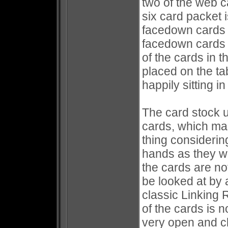
two of the web c
six card packet 
facedown cards 
facedown cards i
of the cards in 
placed on the ta
happily sitting i
The card stock u
cards, which mak
thing considering
hands as they wa
the cards are no
be looked at by a
classic Linking
of the cards is n
very open and c