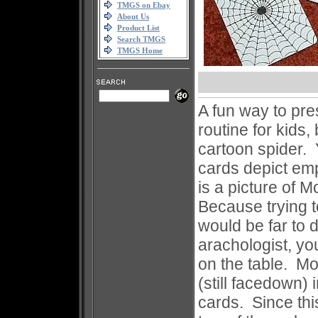
TMGS on Ebay
About Us
Product List
Search TMGS
TMGS Home
A fun way to pres
routine for kids,
cartoon spider. 
cards depict em
is a picture of 
Because trying 
would be far to d
arachologist, y
on the table. Mo
(still facedown)
cards. Since thi