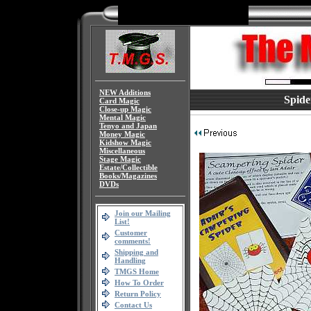
NEW Additions
Spide
Card Magic
Close-up Magic
Mental Magic
Tenyo and Japan
Money Magic
Kidshow Magic
Miscellaneous
Stage Magic
Estate/Collectible
Books/Magazines
DVDs
Join our Mailing
List!
Customer
comments!
Shipping and
Handling
TMGS Home
How To Order
Return Policy
Contact Us