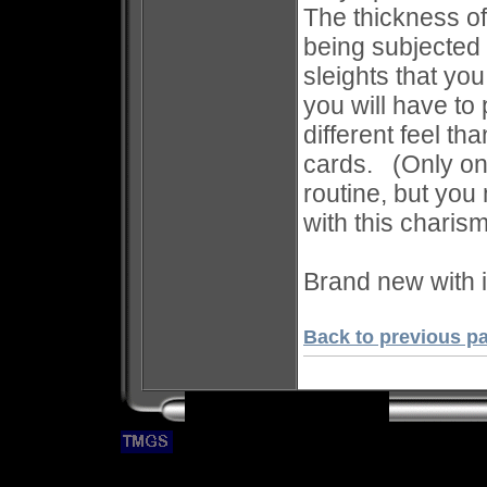
The thickness of
being subjected 
sleights that yo
you will have to 
different feel t
cards. (Only one
routine, but you
with this charism
Brand new with i
Back to previous p