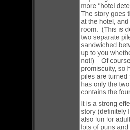
more "hotel det
The story goes t
at the hotel, an
room. (This is d
two separate pile
sandwiched betw
up to you wheth
not!) Of course,
promiscuity, so
piles are turned 
has only the two
contains the fou
It is a strong ef
story (definitely
also fun for adu
lots of puns and 