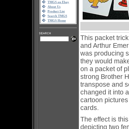
TMGS on Ebay
About Us
Product List
Search TMGS
TMGS Home
This packet tric
and Arthur Emer
was producing so
they would make 
on a packet of 
strong Brother 
transpose and s
changed it into a
cartoon pictures
cards.
The effect is th
depicting two f