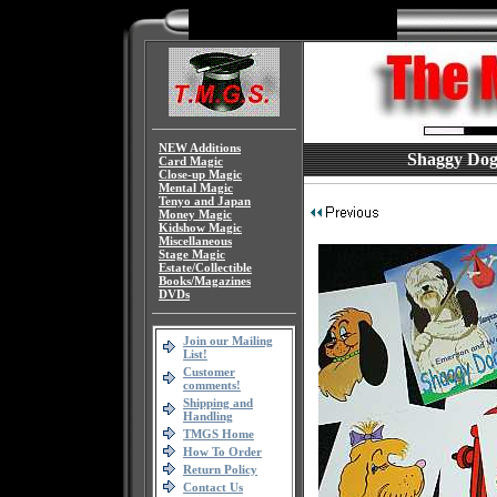
NEW Additions
Shaggy Dog 
Card Magic
Close-up Magic
Mental Magic
Tenyo and Japan
Money Magic
Kidshow Magic
Miscellaneous
Stage Magic
Estate/Collectible
Books/Magazines
DVDs
Join our Mailing
List!
Customer
comments!
Shipping and
Handling
TMGS Home
How To Order
Return Policy
Contact Us