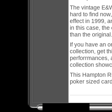
The vintage E&W o
hard to find now
effect in 1999, 
in this case, the
than the origina
If you have an or
collection, get t
perforrmances, a
collection show
This Hampton R
poker sized car