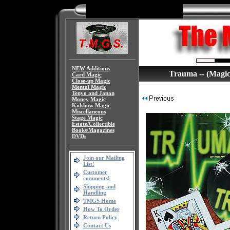
NEW Additions
Trauma -- (Magic 
Card Magic
Close-up Magic
Mental Magic
Tenyo and Japan
Money Magic
Kidshow Magic
Miscellaneous
Stage Magic
Estate/Collectible
Books/Magazines
DVDs
Join our Mailing
List!
Customer
comments!
Shipping and
Handling
TMGS Home
How To Order
Return Policy
Contact Us