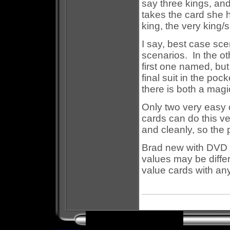
say three kings, an
takes the card she ho
king, the very king/
I say, best case sce
scenarios. In the ot
first one named, but
final suit in the po
there is both a magi
Only two very easy 
cards can do this v
and cleanly, so the 
Brad new with DVD i
values may be differ
value cards with any