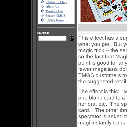
TMGS on Ebay
About Us
Product List
Search TMGS
TMGS Home
This effect has a sug
what you get. But y
magic trick -- the se
so the fact that Magi
point is good for an
fewer magicians doin
TMGS customers to d
the suggested retail!
The effect is this:
one blank card to a s
her bra, etc. The sp
card. The other thr
spectator is asked t
magi instantly turns 