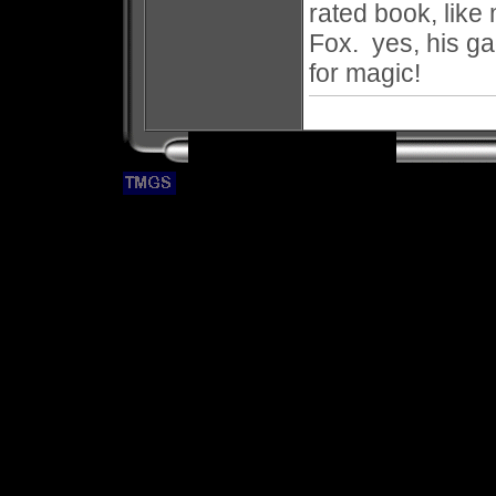
rated book, like 
Fox. yes, his g
for magic!