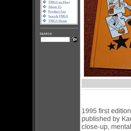
TMGS on Ebay
About Us
Product List
Search TMGS
TMGS Home
1995 first editi
published by K
close-up, menta