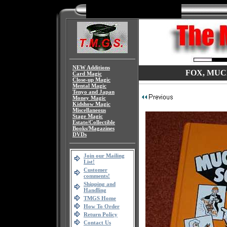
NEW Additions
FOX, MUC
Card Magic
Close-up Magic
Mental Magic
Tenyo and Japan
Money Magic
Kidshow Magic
Miscellaneous
Stage Magic
Estate/Collectible
Books/Magazines
DVDs
Join our Mailing
List!
Customer
comments!
Shipping and
Handling
TMGS Home
How To Order
Return Policy
Contact Us