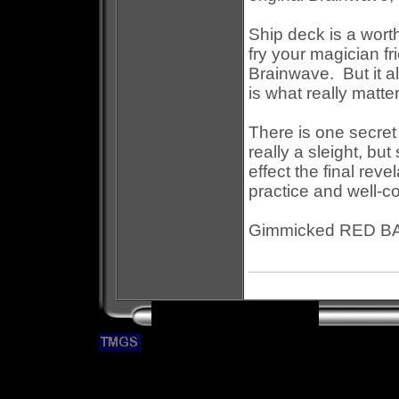
Ship deck is a worth
fry your magician fr
Brainwave. But it a
is what really matte
There is one secret 
really a sleight, b
effect the final reve
practice and well-co
Gimmicked RED BA