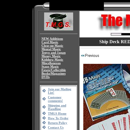
NEW Additions
Ship Deck RED
Card Magic
Close-up Magic
Mental Magic
Tenyo and Japan
Money Magic
Kidshow Magic
Miscellaneous
Stage Magic
Estate/Collectible
Books/Magazines
DVDs
Join our Mailing
List!
Customer
comments!
Shipping and
Handling
TMGS Home
How To Order
Return Policy
Contact Us