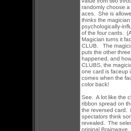
value from two thr
randomly choose a s
aces. She is allowe
thinks the magicia
psychologically-inf
of the four cards. (
Magician turns it fac
CLUB. The magician
puts the other three
happened, and how t
CLUBS, the magicia
one card is faceup i
comes when the face
color back!
See. A lot like the 
ribbon spread on th
the reversed card. 
spectators think so
revealed. The select
original Brainwave, b