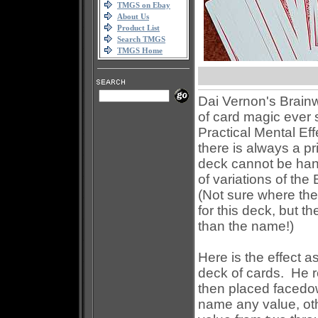
TMGS on Ebay
About Us
Product List
Search TMGS
TMGS Home
Dai Vernon's Brainw
of card magic ever 
Practical Mental Eff
there is always a pr
deck cannot be ha
of variations of the
(Not sure where th
for this deck, but t
than the name!)
Here is the effect 
deck of cards. He 
then placed facedow
name any value, oth