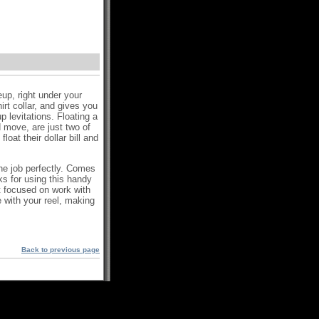
eup, right under your
irt collar, and gives you
 levitations. Floating a
 move, are just two of
oat their dollar bill and
the job perfectly. Comes
ks for using this handy
 focused on work with
e with your reel, making
Back to previous page