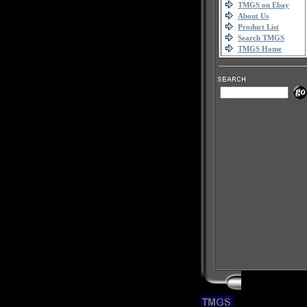
TMGS on Ebay
About Us
Product List
Search TMGS
TMGS Home