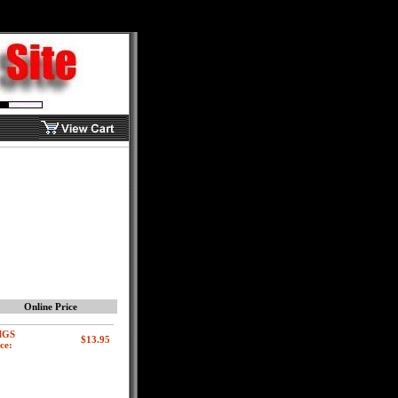
Online Price
MGS
ce: