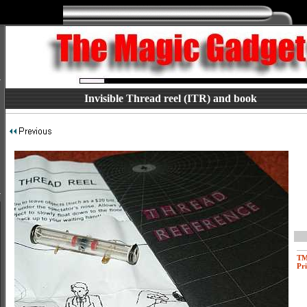
Invisible Thread reel (ITR) and book
T
Pri