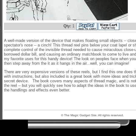
Qty:
1
A well-made version of the device that makes floating small objects -- clos
spectator's nose -- a cinch! This thread reel pins below your coat lapel or sh
complete control of the invisible thread needed to cause miraculous close-up
borrowed dollar bill, and causing an ordinary matchbook to come to live and
my favorite uses for this handy device! The look on peoples face when you fl
then step away from the it as it hangs in the air...well, you can imagine!
There are very expensive versions of these reels, but I find this one does 
with instructions, but also included is a great book with more ideas and tric
secret device. The book covers many aspects of thread magic, and is not
the reel -- but you will quickly see how to adapt the ideas in the book to us
the handlings and effects even better.
© The Magic Gadget Site. All rights reserved.