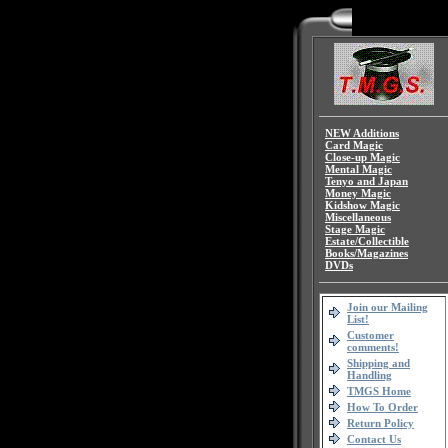
NEW Additions
Card Magic
Close-up Magic
Mental Magic
Tenyo and Japan
Money Magic
Kidshow Magic
Miscellaneous
Stage Magic
Estate/Collectible
Books/Magazines
DVDs
Join our Mailing
List!
Customer
comments!
Shipping and
Handling
TMGS Home
How To Order
Return Policy
Contact Us